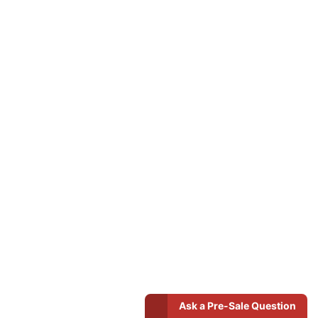
Ask a Pre-Sale Question