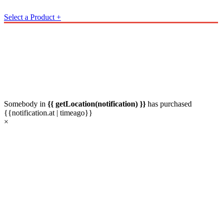
Select a Product
+
Somebody in
{{ getLocation(notification) }}
has
purchased
{{notification.at | timeago}}
×