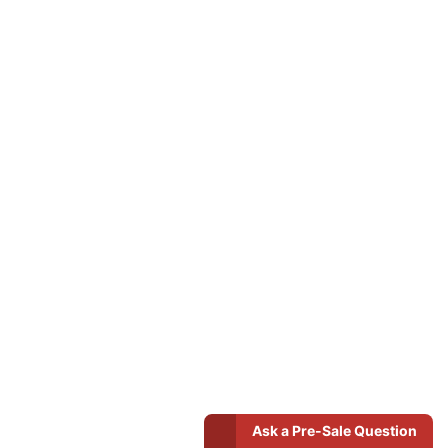
Ask a Pre-Sale Question