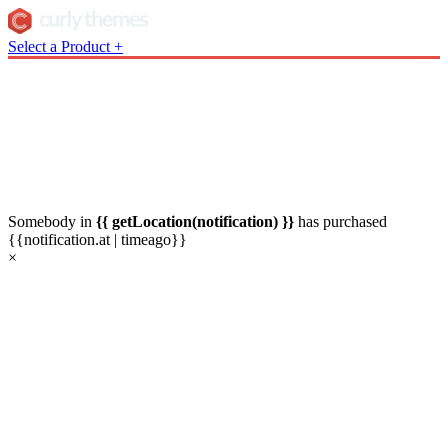
Select a Product
+
Somebody in
{{ getLocation(notification) }}
has
purchased
{{notification.at | timeago}}
×