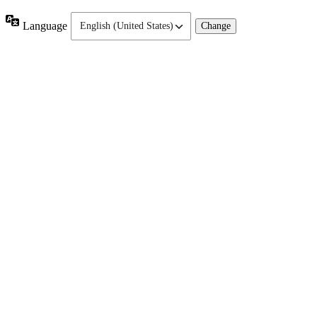
Language