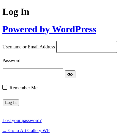
Log In
Powered by WordPress
Username or Email Address
Password
Remember Me
Lost your password?
← Go to Art Gallery WP