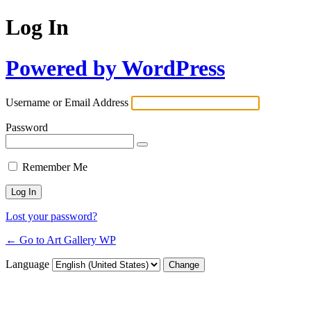
Log In
Powered by WordPress
Username or Email Address
Password
Remember Me
Lost your password?
← Go to Art Gallery WP
Language