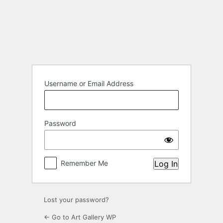
Log
In
Username or Email Address
Password
Remember Me
Lost your password?
← Go to Art Gallery WP