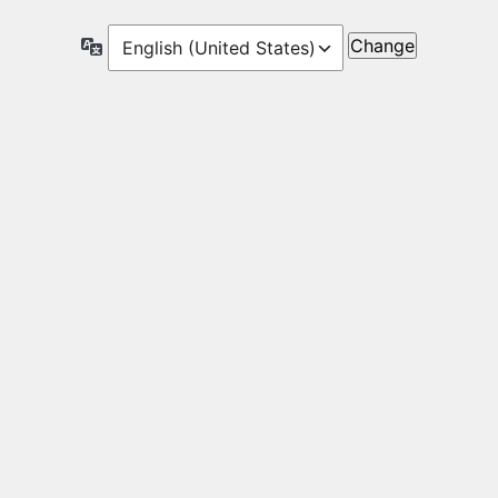
Language