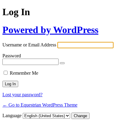
Log In
Powered by WordPress
Username or Email Address
Password
Remember Me
Lost your password?
← Go to Equestrian WordPress Theme
Language