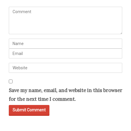
C
o
m
m
N
e
a
E
n
m
m
t
W
e
a
(
e
i
*
b
l
)
Save my name, email, and website in this browser
s
for the next time I comment.
i
t
e