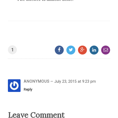
1
ANONYMOUS
— July 23, 2015 at 9:23 pm
Reply
Leave Comment