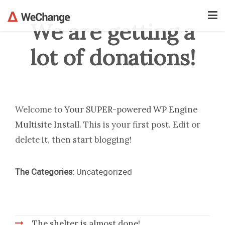
We are getting a
lot of donations!
Welcome to
Your SUPER-powered WP Engine
Multisite Install
. This is your first post. Edit or
delete it, then start blogging!
The Categories:
Uncategorized
The shelter is almost done!