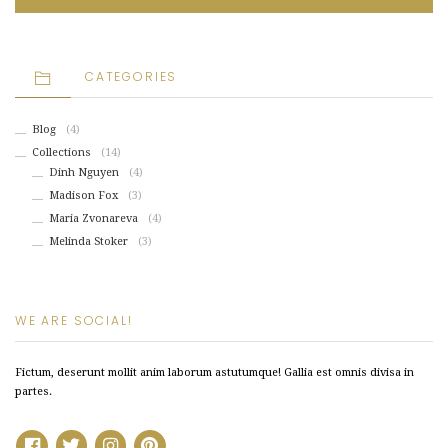
CATEGORIES
Blog
(4)
Collections
(14)
Dinh Nguyen
(4)
Madison Fox
(3)
Maria Zvonareva
(4)
Melinda Stoker
(3)
WE ARE SOCIAL!
Fictum, deserunt mollit anim laborum astutumque! Gallia est omnis divisa in
partes.