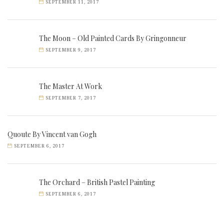
SEPTEMBER 11, 2017
The Moon – Old Painted Cards By Gringonneur
SEPTEMBER 9, 2017
The Master At Work
SEPTEMBER 7, 2017
Quoute By Vincent van Gogh
SEPTEMBER 6, 2017
The Orchard – British Pastel Painting
SEPTEMBER 6, 2017