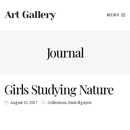
MENU
Journal
Girls Studying Nature
August 25, 2017
Collections
,
Dinh Nguyen