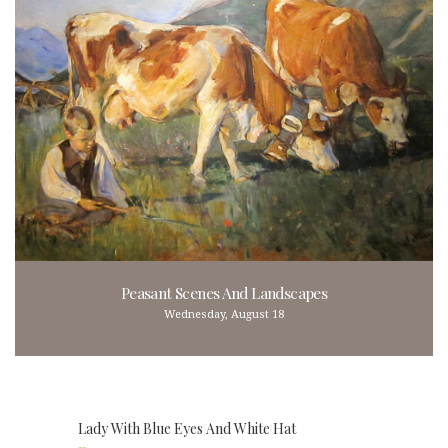
Peasant Scenes And Landscapes
Wednesday, August 18
Lady With Blue Eyes And White Hat