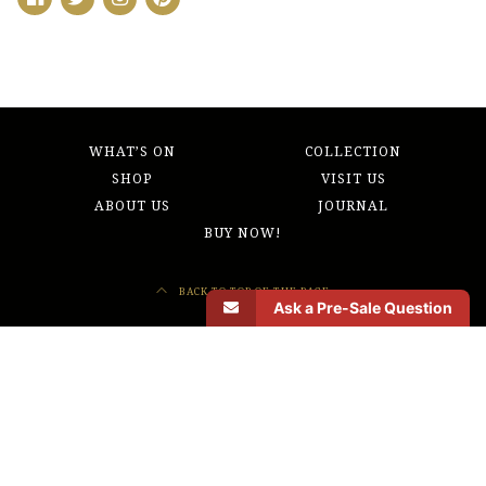
WHAT’S ON
COLLECTION
SHOP
VISIT US
ABOUT US
JOURNAL
BUY NOW!
BACK TO TOP OF THE PAGE
Ask a Pre-Sale Question
Morbi odio eros, volutpat ut pharetra vitae, lobortis sed nibh. Donec sed odio
operae, eu vulputate felis rhoncus. Quo usque tandem abutere, Catilina, patientia
nostra? Etiam habebis sem dicantur.