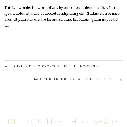
This is a wonderful work of art, by one of our talented artists. Lorem
ipsum dolor sit amet, consectetur adipiscing elit. Nullam non ornare
eros. Ut pharetra ornare lorem, sit amet bibendum quam imperdiet
ut.
GIRL WITH MICROSCOPE IN THE MORNING
FEAR AND TREMBLING OF THE RED FISH
DID YOU LIKE THIS? SHARE