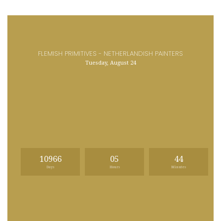
FLEMISH PRIMITIVES - NETHERLANDISH PAINTERS
Tuesday, August 24
10966
05
44
Days
Hours
Minutes