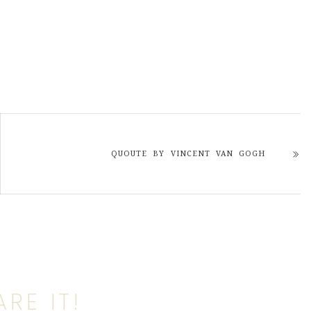
QUOUTE BY VINCENT VAN GOGH
RE IT!