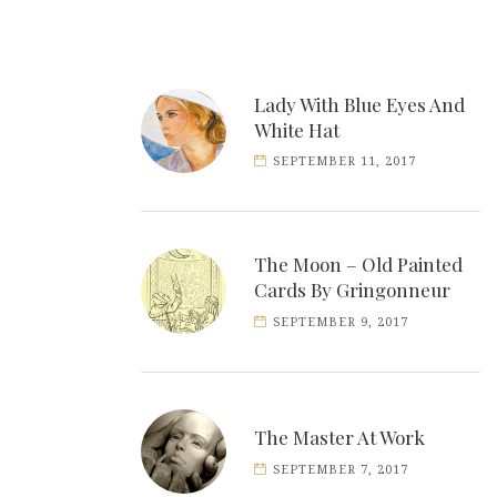
Lady With Blue Eyes And
White Hat
SEPTEMBER 11, 2017
The Moon – Old Painted
Cards By Gringonneur
SEPTEMBER 9, 2017
The Master At Work
SEPTEMBER 7, 2017