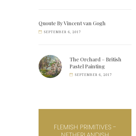
Quoute By Vincent van Gogh
SEPTEMBER 6, 2017
The Orchard – British
Pastel Painting
SEPTEMBER 6, 2017
FLEMISH PRIMITIVES -
NETHERLANDISH