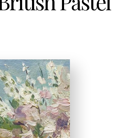
ritish Pastel