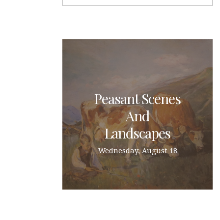
Peasant Scenes
And
Landscapes
Wednesday, August 18