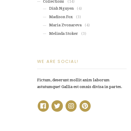
Collections
(14)
Dinh Nguyen
(4)
Madison Fox
(3)
Maria Zvonareva
(4)
Melinda Stoker
(3)
WE ARE SOCIAL!
Fictum, deserunt mollit anim laborum
astutumque! Gallia est omnis divisa in partes.