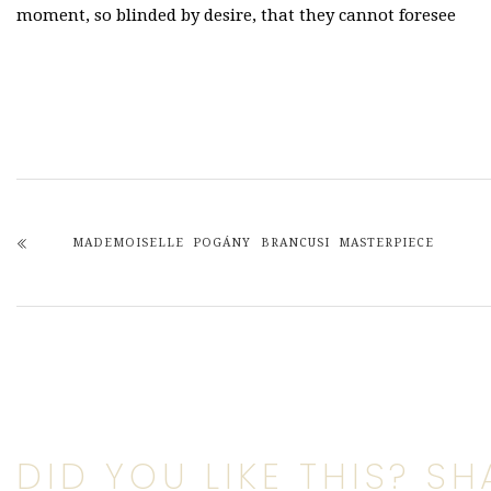
moment, so blinded by desire, that they cannot foresee
MADEMOISELLE POGÁNY BRANCUSI MASTERPIECE
DID YOU LIKE THIS? SHA