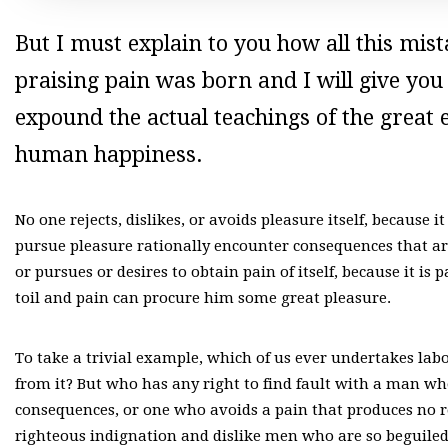
But I must explain to you how all this mi
praising pain was born and I will give yo
expound the actual teachings of the great e
human happiness.
No one rejects, dislikes, or avoids pleasure itself, because
pursue pleasure rationally encounter consequences that ar
or pursues or desires to obtain pain of itself, because it i
toil and pain can procure him some great pleasure.
To take a trivial example, which of us ever undertakes lab
from it? But who has any right to find fault with a man w
consequences, or one who avoids a pain that produces no 
righteous indignation and dislike men who are so beguiled