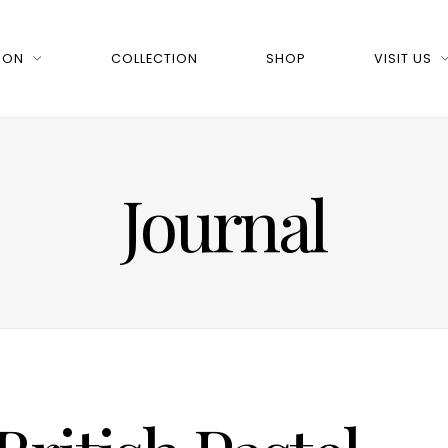
 ON
COLLECTION
SHOP
VISIT US
Journal