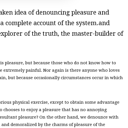
staken idea of denouncing pleasure and
u a complete account of the system.and
xplorer of the truth, the master-builder of
 it is pleasure, but because those who do not know how to
e extremely painful. Nor again is there anyone who loves
s pain, but because occasionally circumstances occur in which
orious physical exercise, except to obtain some advantage
ho chooses to enjoy a pleasure that has no annoying
resultant pleasure? On the other hand, we denounce with
 and demoralized by the charms of pleasure of the