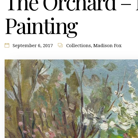
The Orchard – B
Painting
September 6, 2017
Collections
,
Madison Fox