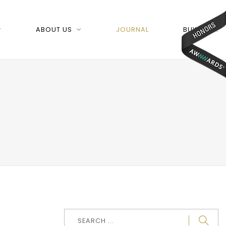
ABOUT US
JOURNAL
BUY NOW!