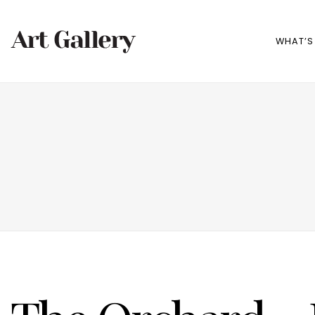
WHAT’S