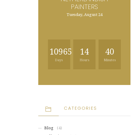
PAINTERS
Tuesday, August 24
10965
14
40
Days
Hours
Minutes
CATEGORIES
Blog
(4)