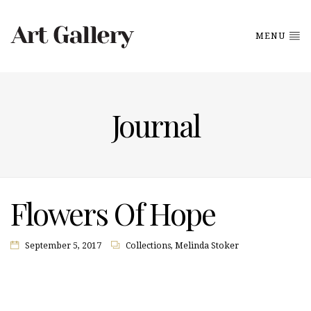
MENU
Journal
Flowers Of Hope
September 5, 2017
Collections
,
Melinda Stoker