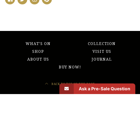
WHAT’S ON
COLLECTION
SHOP
VISIT US
ABOUT US
JOURNAL
BUY NOW!
BACK TO TOP OF THE PAGE
Ask a Pre-Sale Question
Morbi odio eros, volutpat ut pharetra vitae, lobortis sed nibh. Donec sed odio
operae, eu vulputate felis rhoncus. Quo usque tandem abutere, Catilina, patientia
nostra? Etiam habebis sem dicantur.