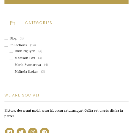
CATEGORIES
Blog
(4)
Collections
(14)
Dinh Nguyen
(4)
Madison Fox
(3)
Maria Zvonareva
(4)
Melinda Stoker
(3)
WE ARE SOCIAL!
Fictum, deserunt mollit anim laborum astutumque! Gallia est omnis divisa in
partes.