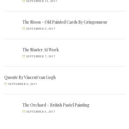
SEPTEMBER 11, 2017
The Moon – Old Painted Cards By Gringonneur
SEPTEMBER 9, 2017
The Master At Work
SEPTEMBER 7, 2017
Quoute By Vincent van Gogh
SEPTEMBER 6, 2017
The Orchard – British Pastel Painting
SEPTEMBER 6, 2017