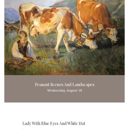
Peasant Scenes And Landscapes
Wednesday, August 18
Lady With Blue Eyes And White Hat