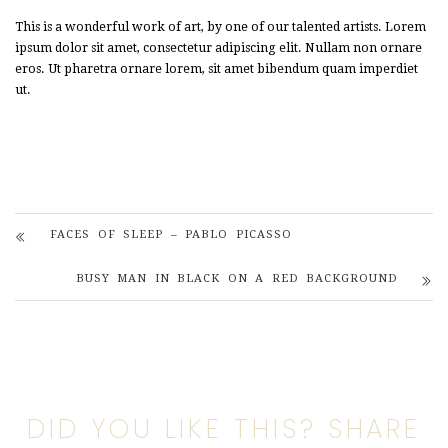
This is a wonderful work of art, by one of our talented artists. Lorem
ipsum dolor sit amet, consectetur adipiscing elit. Nullam non ornare
eros. Ut pharetra ornare lorem, sit amet bibendum quam imperdiet
ut.
FACES OF SLEEP – PABLO PICASSO
BUSY MAN IN BLACK ON A RED BACKGROUND
DID YOU LIKE THIS? SHARE