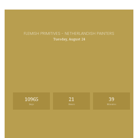
FLEMISH PRIMITIVES - NETHERLANDISH PAINTERS
Tuesday, August 24
10965
21
39
Days
Hours
Minutes