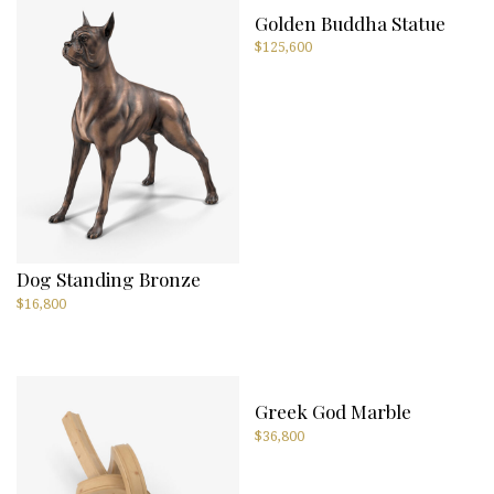
Golden Buddha Statue
$
125,600
Dog Standing Bronze
$
16,800
Greek God Marble
$
36,800