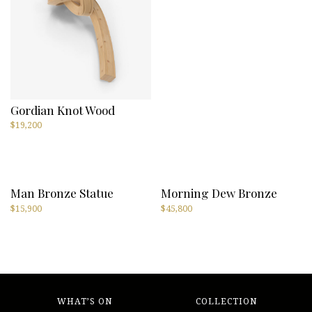
Gordian Knot Wood
$
19,200
Man Bronze Statue
Morning Dew Bronze
$
15,900
$
45,800
WHAT’S ON
COLLECTION