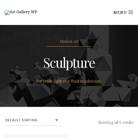
MENU
Modern Art
Sculpture
Cut from light and fluid mushroom.
Showing all 6 results