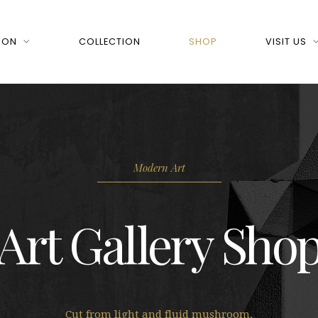
 ON
COLLECTION
SHOP
VISIT US
Modern Art
Art Gallery Sho
Cut from light and fluid mushroom.