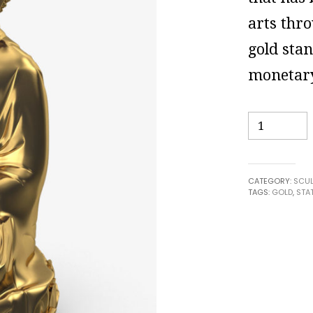
arts thro
gold sta
monetary
Quantity
CATEGORY:
SCUL
TAGS:
GOLD
,
STA