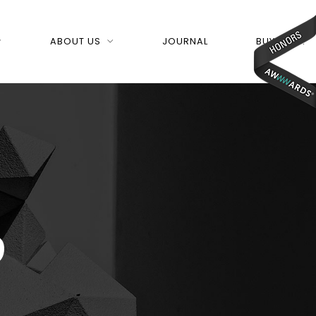
ABOUT US
JOURNAL
BUY NOW!
p