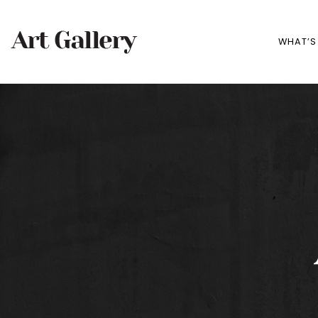
WHAT’S