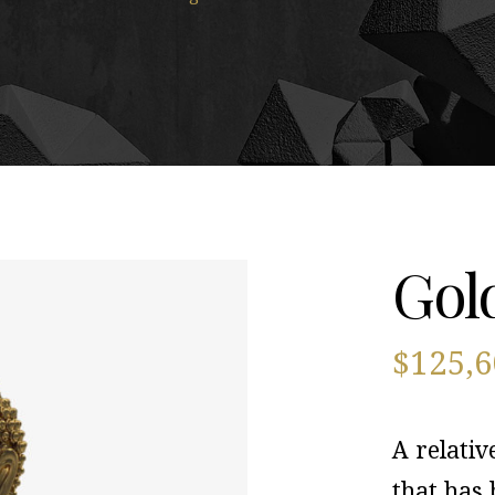
Gol
$
125,
A relativ
that has 