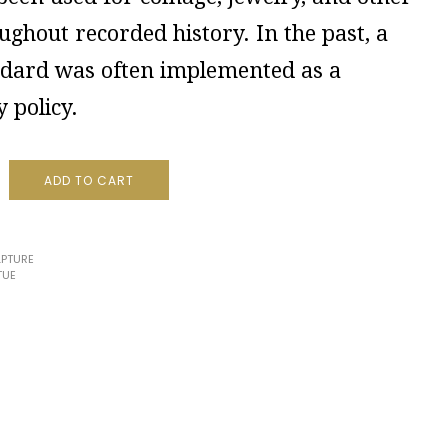
ughout recorded history. In the past, a
ndard was often implemented as a
 policy.
ADD TO CART
PTURE
TUE