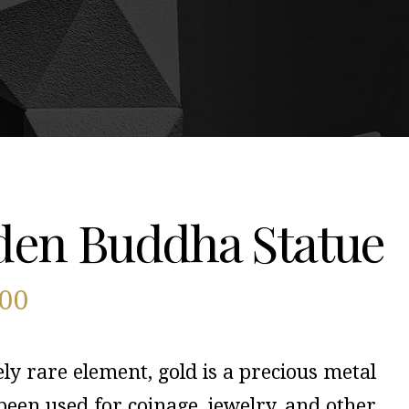
den Buddha Statue
600
ely rare element, gold is a precious metal
been used for coinage, jewelry, and other