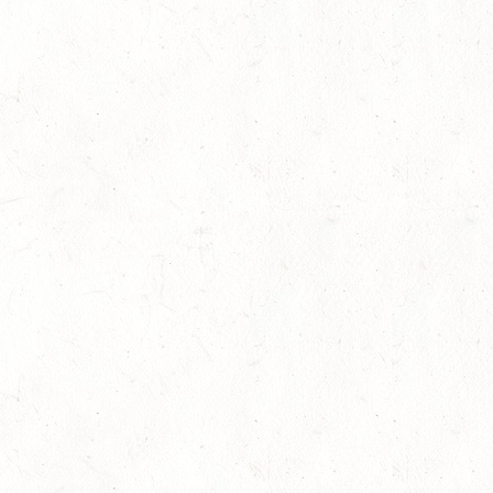
Research highlights the dangers of
11
concussions in young athletes
Competitions
-
Legal
-
News
Jul
One Week to the International
07
Helmet Awareness Day 2013
Competitions
-
News
Jul