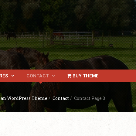
RES
CONTACT
BUY THEME
ian WordPress Theme
/
Contact
/
Contact Page 3