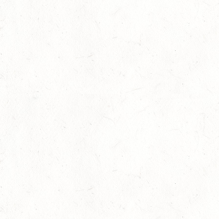
Research highlights the dangers o
11
concussions in young athletes
Competitions
-
Legal
-
News
Jul
One Week to the International
07
Helmet Awareness Day 2013
Competitions
-
News
Jul