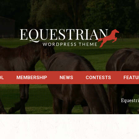
OL
MEMBERSHIP
NEWS
CONTESTS
FEATU
Equestr