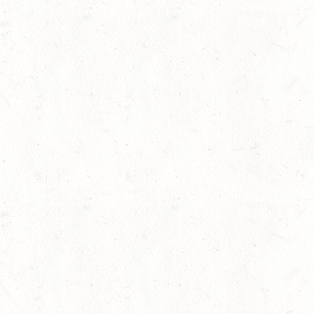
Membership
Contests
Equestrian News
Our Horses
Media Gallery
Event Agenda