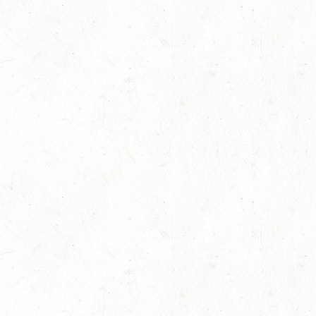
10th Manhattan Blvd, London, UK
+454 214 290 1602
support@curlythemes.com
www.curlythemes.com