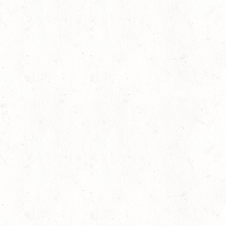
f
Research highlights the dangers of
11
concussions in young athletes
Competitions
-
Legal
-
News
Jul
One Week to the International
07
Helmet Awareness Day 2013
Competitions
-
News
Jul