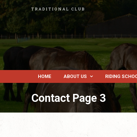
TRADITIONAL CLUB
HOME
ABOUT US
RIDING SCHO
Contact Page 3