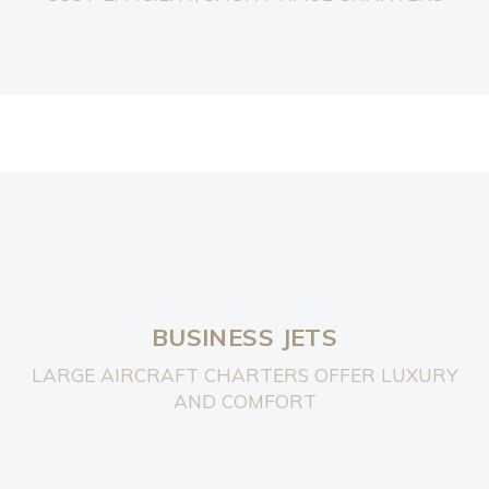
BUSINESS JETS
LARGE AIRCRAFT CHARTERS OFFER LUXURY
AND COMFORT