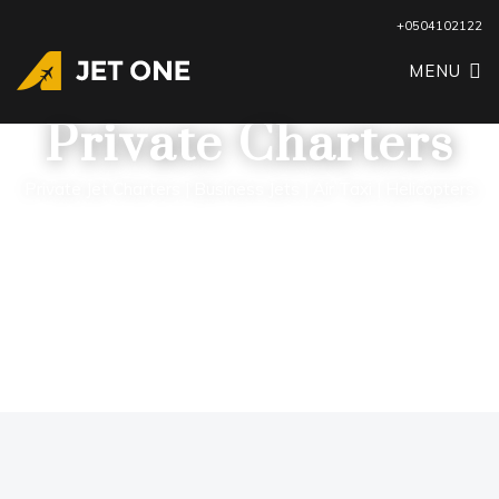
+0504102122
MENU
Private Charters
Private Jet Charters | Business Jets | Air Taxi | Helicopters