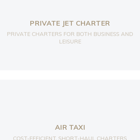
PRIVATE JET CHARTER
PRIVATE CHARTERS FOR BOTH BUSINESS AND
LEISURE
AIR TAXI
COST-EFFICIENT, SHORT-HAUL CHARTERS