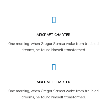
AIRCRAFT CHARTER
One morning, when Gregor Samsa woke from troubled
dreams, he found himself transformed.
AIRCRAFT CHARTER
One morning, when Gregor Samsa woke from troubled
dreams, he found himself transformed.