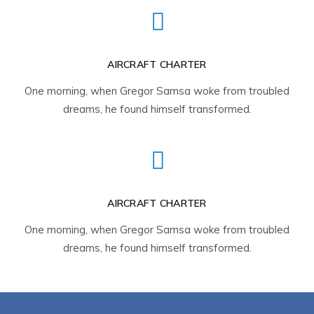
AIRCRAFT CHARTER
One morning, when Gregor Samsa woke from troubled
dreams, he found himself transformed.
AIRCRAFT CHARTER
One morning, when Gregor Samsa woke from troubled
dreams, he found himself transformed.