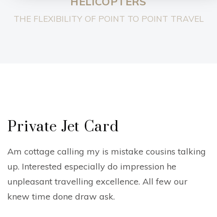
HELICOPTERS
THE FLEXIBILITY OF POINT TO POINT TRAVEL
Private Jet Card
Am cottage calling my is mistake cousins talking
up. Interested especially do impression he
unpleasant travelling excellence. All few our
knew time done draw ask.