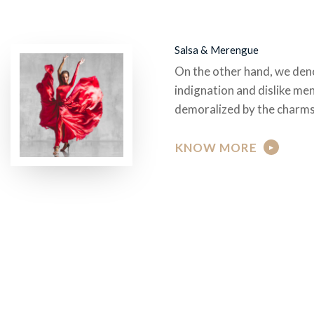
Salsa & Merengue
On the other hand, we den
indignation and dislike me
demoralized by the charms
KNOW MORE