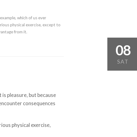
l example, which of us ever
ious physical exercise, except to
antage from it.
08
SAT
it is pleasure, but because
 encounter consequences
rious physical exercise,