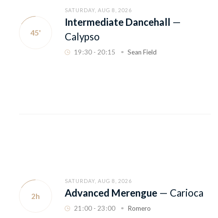
SATURDAY, AUG 8, 2026
Intermediate Dancehall
—
45'
Calypso
19
:
30 - 20
:
15
Sean Field
SATURDAY, AUG 8, 2026
Advanced Merengue
—
Carioca
2h
21
:
00 - 23
:
00
Romero