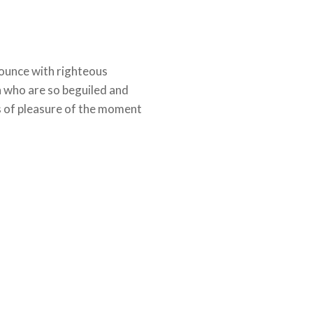
ounce with righteous
n who are so beguiled and
 of pleasure of the moment