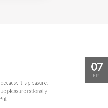
07
FRI
 because it is pleasure,
e pleasure rationally
ful.