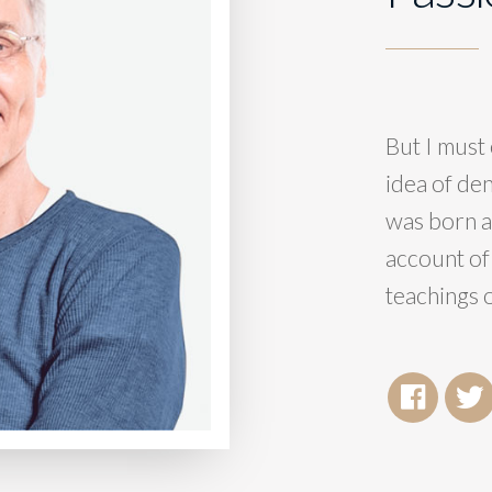
But I must 
idea of de
was born a
account of
teachings o