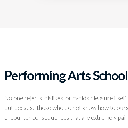
Performing Arts School
No one rejects, dislikes, or avoids pleasure itself,
but because those who do not know how to pursu
encounter consequences that are extremely pain