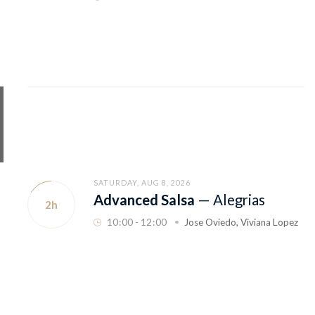
SATURDAY, AUG 8, 2026
Advanced Salsa
—
Alegrias
2h
10
:
00 - 12
:
00
Jose Oviedo
,
Viviana Lopez