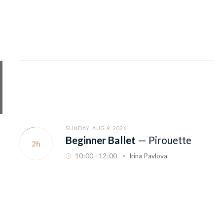
SUNDAY, AUG 9, 2026
Beginner Ballet
—
Pirouette
2h
10
:
00 - 12
:
00
Irina Pavlova