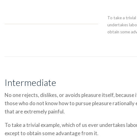
To take a trivia
undertakes labor
obtain some adv
Intermediate
No one rejects, dislikes, or avoids pleasure itself, because 
those who do not know how to pursue pleasure rationally
that are extremely painful.
To take a trivial example, which of us ever undertakes labo
except to obtain some advantage from it.