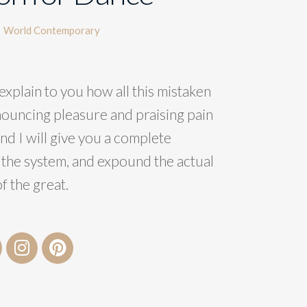
World Contemporary
explain to you how all this mistaken
nouncing pleasure and praising pain
nd I will give you a complete
 the system, and expound the actual
f the great.