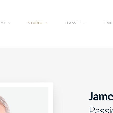
OME
STUDIO
CLASSES
TIME
Jame
Passi