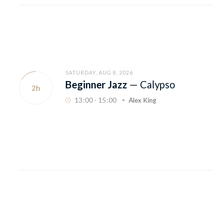
SATURDAY, AUG 8, 2026
Beginner Jazz
—
Calypso
2h
13
:
00 - 15
:
00
Alex King