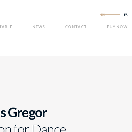
EN
FR
TABLE
NEWS
CONTACT
BUY NOW
s Gregor
on for Dance