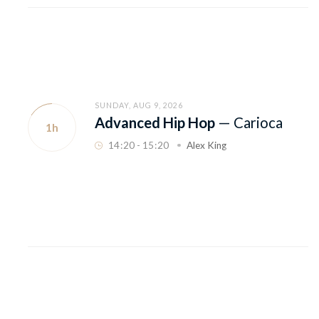
SUNDAY, AUG 9, 2026
Advanced Hip Hop
—
Carioca
1h
14
:
20 - 15
:
20
Alex King