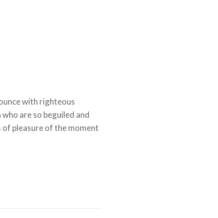
ounce with righteous
n who are so beguiled and
 of pleasure of the moment