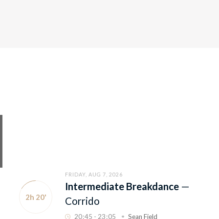
FRIDAY, AUG 7, 2026
Intermediate Breakdance
—
2h 20'
Corrido
20
:
45 - 23
:
05
Sean Field