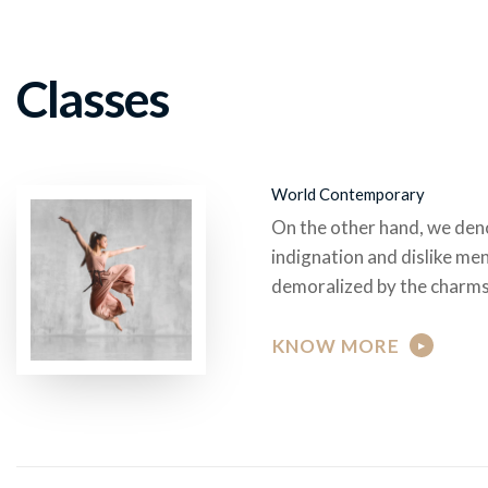
Classes
World Contemporary
On the other hand, we den
indignation and dislike me
demoralized by the charms
KNOW MORE