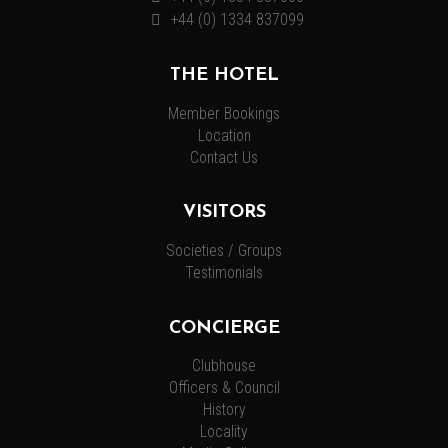
+44 (0) 1334 837099
THE HOTEL
Member Bookings
Location
Contact Us
VISITORS
Societies / Groups
Testimonials
CONCIERGE
Clubhouse
Officers & Council
History
Locality