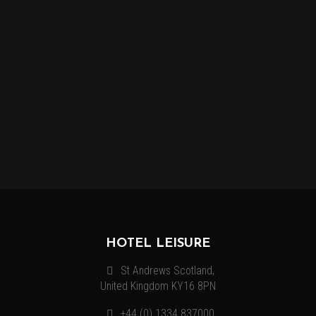
MORE INFORMATION
Lorem ipsum dolor sit amet, consectetur adipiscing elit.
Vestibulum venenatis, justo quis mollis volutpat, nibh enim.
HOTEL LEISURE
St Andrews Scotland,
United Kingdom KY16 8PN
+44 (0) 1334 837000