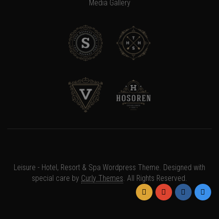
Media Gallery
×
Somebody in
{{
Leisure - Hotel, Resort & Spa Wordpress Theme. Designed with
GetLocation(notification)
special care by
Curly Themes
. All Rights Reserved.
}}
has
purchased
{{notification.at | timeago}}