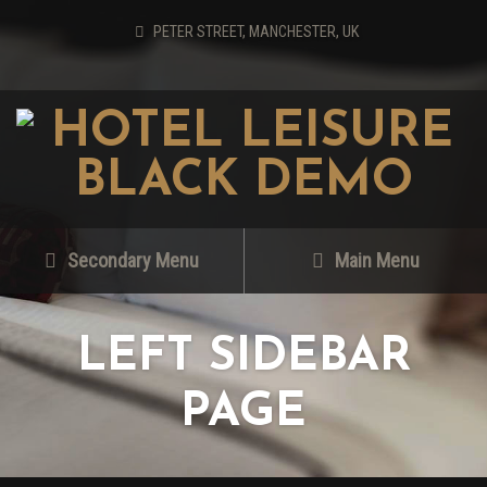
PETER STREET, MANCHESTER, UK
Secondary Menu
Main Menu
LEFT SIDEBAR
PAGE