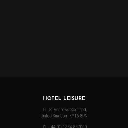
MORE INFORMATION
Lorem ipsum dolor sit amet, consectetur adipiscing elit.
Vestibulum venenatis, justo quis mollis volutpat, nibh enim.
HOTEL LEISURE
St Andrews Scotland,
United Kingdom KY16 8PN
+44 (0) 1334 837000