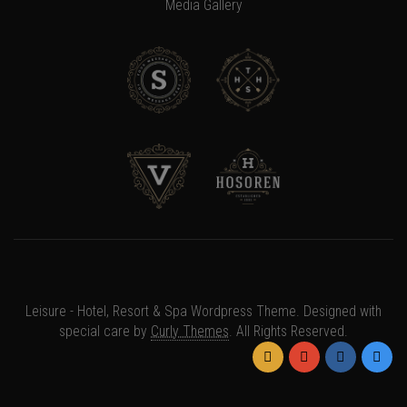
Media Gallery
×
Somebody in
{{
Leisure - Hotel, Resort & Spa Wordpress Theme. Designed with
GetLocation(notification)
special care by
Curly Themes
. All Rights Reserved.
}}
has
purchased
{{notification.at | timeago}}