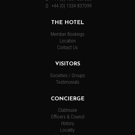
+44 (0) 1334 837099
THE HOTEL
Member Bookings
Location
Contact Us
VISITORS
Societies / Groups
Testimonials
CONCIERGE
Clubhouse
Officers & Council
History
Locality