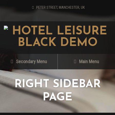
PETER STREET, MANCHESTER, UK
Secondary Menu
Main Menu
RIGHT SIDEBAR
PAGE