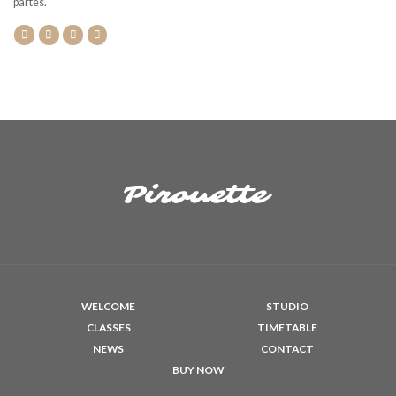
partes.
WELCOME
STUDIO
CLASSES
TIMETABLE
NEWS
CONTACT
BUY NOW