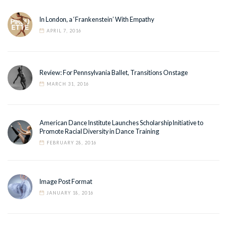
In London, a ‘Frankenstein’ With Empathy
APRIL 7, 2016
Review: For Pennsylvania Ballet, Transitions Onstage
MARCH 31, 2016
American Dance Institute Launches Scholarship Initiative to
Promote Racial Diversity in Dance Training
FEBRUARY 28, 2016
Image Post Format
JANUARY 18, 2016