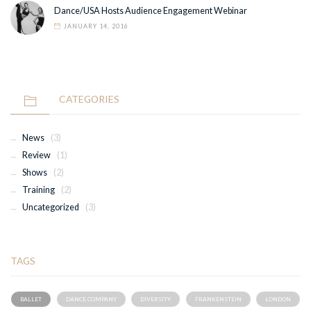
Dance/USA Hosts Audience Engagement Webinar
JANUARY 14, 2016
CATEGORIES
News
(3)
Review
(1)
Shows
(2)
Training
(2)
Uncategorized
(3)
TAGS
BALLET
DANCE COMPANY
DIVERSITY
FRANKENSTEIN
LONDON