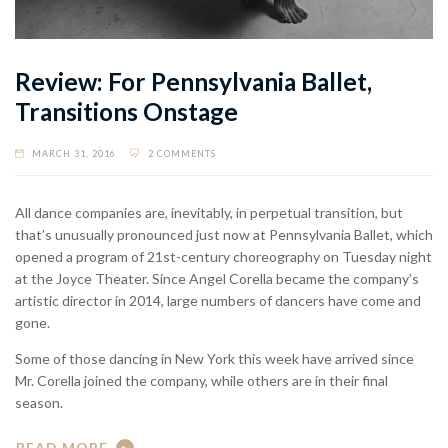
Review: For Pennsylvania Ballet,
Transitions Onstage
MARCH 31, 2016
2 COMMENTS
All dance companies are, inevitably, in perpetual transition, but
that’s unusually pronounced just now at Pennsylvania Ballet, which
opened a program of 21st-century choreography on Tuesday night
at the Joyce Theater. Since Angel Corella became the company’s
artistic director in 2014, large numbers of dancers have come and
gone.
Some of those dancing in New York this week have arrived since
Mr. Corella joined the company, while others are in their final
season.
READ MORE