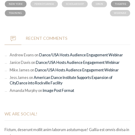
NEW YORK
PENNSYLVANIA
SCHOLARSHIP
SPAIN
THEATRE
TRAINING
WEBINAR
RECENT COMMENTS
Andrew Evans
on
Dance/USA Hosts Audience Engagement Webinar
Janice Davis
on
Dance/USA Hosts Audience Engagement Webinar
Mike James
on
Dance/USA Hosts Audience Engagement Webinar
Jess James
on
American Dance Institute Supports Expansion of
CityDance into Rockville Facility
Amanda Murphy
on
Image Post Format
WE ARE SOCIAL!
Fictum, deserunt mollit anim laborum astutumque! Gallia est omnis divisa in