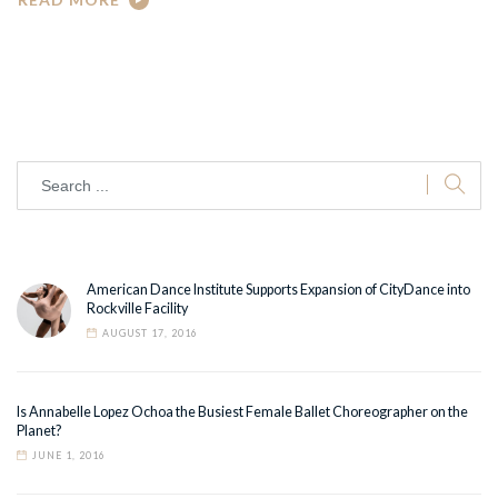
American Dance Institute Supports Expansion of CityDance into
Rockville Facility
AUGUST 17, 2016
Is Annabelle Lopez Ochoa the Busiest Female Ballet Choreographer on the
Planet?
JUNE 1, 2016