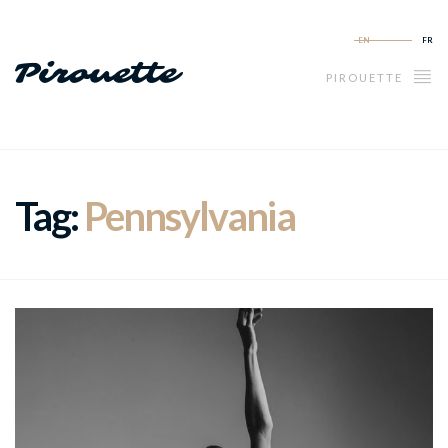
EN
FR
PIROUETTE
Tag:
Pennsylvania