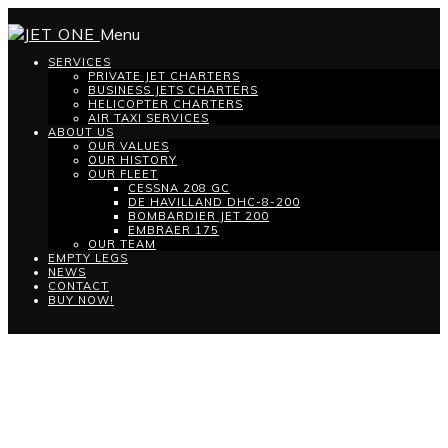
Menu
SERVICES
PRIVATE JET CHARTERS
BUSINESS JETS CHARTERS
HELICOPTER CHARTERS
AIR TAXI SERVICES
ABOUT US
OUR VALUES
OUR HISTORY
OUR FLEET
CESSNA 208 GC
DE HAVILLAND DHC-8-200
BOMBARDIER JET 200
EMBRAER 175
OUR TEAM
EMPTY LEGS
NEWS
CONTACT
BUY NOW!