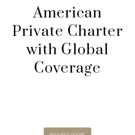
American
Private Charter
with Global
Coverage
Curly Airline proudly raises the bar and exceeds the
standard for luxury and corporate private jet
charter services. We pride ourselves on offering a
professional service.
REQUEST QUOTE