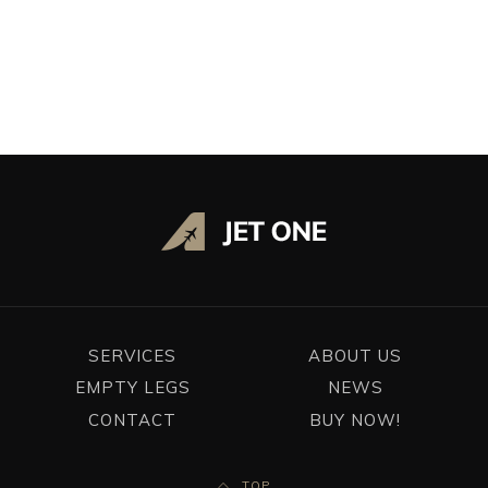
ADD REQUIREMENTS
SEARCH
SERVICES
ABOUT US
EMPTY LEGS
NEWS
CONTACT
BUY NOW!
TOP