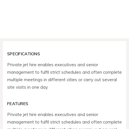
SPECIFICATIONS
Private jet hire enables executives and senior
management to fulfil strict schedules and often complete
multiple meetings in different cities or carry out several
site visits in one day.
FEATURES
Private jet hire enables executives and senior
management to fulfil strict schedules and often complete