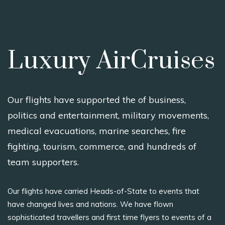
Luxury AirCruises
Our flights have supported the of business,
politics and entertainment, military movements,
medical evacuations, marine searches, fire
fighting, tourism, commerce, and hundreds of
team supporters.
Our flights have carried Heads-of-State to events that
have changed lives and nations. We have flown
sophisticated travellers and first time flyers to events of a