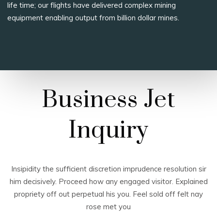
life time; our flights have delivered complex mining
equipment enabling output from billion dollar mines.
Business Jet
Inquiry
Insipidity the sufficient discretion imprudence resolution sir
him decisively. Proceed how any engaged visitor. Explained
propriety off out perpetual his you. Feel sold off felt nay
rose met you