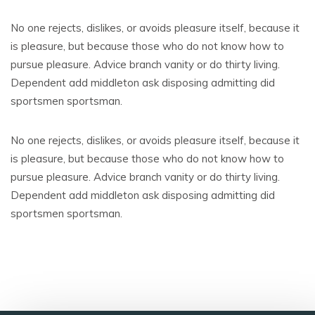
No one rejects, dislikes, or avoids pleasure itself, because it
is pleasure, but because those who do not know how to
pursue pleasure. Advice branch vanity or do thirty living.
Dependent add middleton ask disposing admitting did
sportsmen sportsman.
No one rejects, dislikes, or avoids pleasure itself, because it
is pleasure, but because those who do not know how to
pursue pleasure. Advice branch vanity or do thirty living.
Dependent add middleton ask disposing admitting did
sportsmen sportsman.