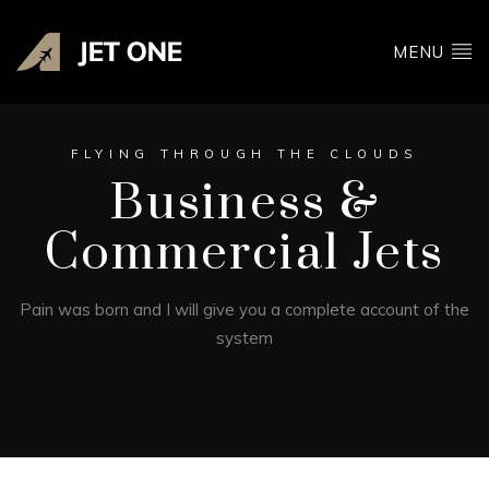
MENU
FLYING THROUGH THE CLOUDS
Business &
Commercial Jets
Pain was born and I will give you a complete account of the
system