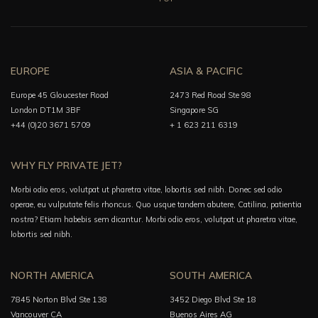
EUROPE
ASIA & PACIFIC
Europe 45 Gloucester Road
2473 Red Road Ste 98
London DT1M 3BF
Singapore SG
+44 (0)20 3671 5709
+ 1 623 211 6319
WHY FLY PRIVATE JET?
Morbi odio eros, volutpat ut pharetra vitae, lobortis sed nibh. Donec sed odio
operae, eu vulputate felis rhoncus. Quo usque tandem abutere, Catilina, patientia
nostra? Etiam habebis sem dicantur. Morbi odio eros, volutpat ut pharetra vitae,
lobortis sed nibh.
NORTH AMERICA
SOUTH AMERICA
7845 Norton Blvd Ste 138
3452 Diego Blvd Ste 18
Vancouver CA
Buenos Aires AG