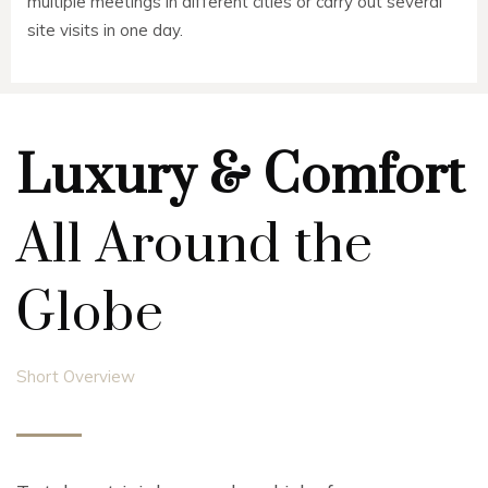
multiple meetings in different cities or carry out several
site visits in one day.
Luxury & Comfort
All Around the
Globe
Short Overview