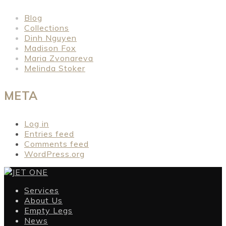
Blog
Collections
Dinh Nguyen
Madison Fox
Maria Zvonareva
Melinda Stoker
META
Log in
Entries feed
Comments feed
WordPress.org
Services
About Us
Empty Legs
News