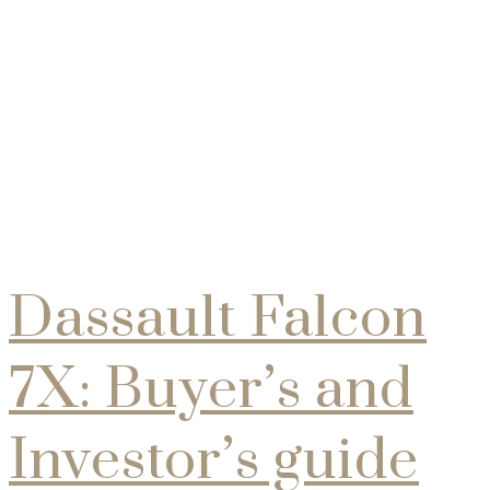
Collections
Dassault Falcon
7X: Buyer’s and
Investor’s guide