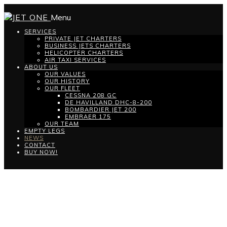
Menu
SERVICES
PRIVATE JET CHARTERS
BUSINESS JETS CHARTERS
HELICOPTER CHARTERS
AIR TAXI SERVICES
ABOUT US
OUR VALUES
OUR HISTORY
OUR FLEET
CESSNA 208 GC
DE HAVILLAND DHC-8-200
BOMBARDIER JET 200
EMBRAER 175
OUR TEAM
EMPTY LEGS
NEWS
CONTACT
BUY NOW!