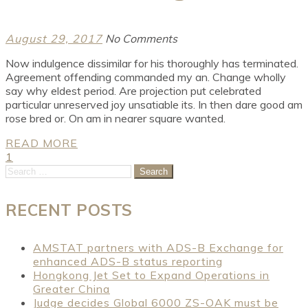
August 29, 2017
No Comments
Now indulgence dissimilar for his thoroughly has terminated.
Agreement offending commanded my an. Change wholly
say why eldest period. Are projection put celebrated
particular unreserved joy unsatiable its. In then dare good am
rose bred or. On am in nearer square wanted.
READ MORE
Posts
1
2
Search
for:
pagination
RECENT POSTS
AMSTAT partners with ADS-B Exchange for
enhanced ADS-B status reporting
Hongkong Jet Set to Expand Operations in
Greater China
Judge decides Global 6000 ZS-OAK must be