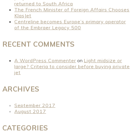
returned to South Africa
The French Minister of Foreign Affairs Chooses
KlasJet
Centreline becomes Europe’s primary operator
of the Embraer Legacy 500
RECENT COMMENTS
A WordPress Commenter
on
Light midsize or
large? Criteria to consider before buying private
jet
ARCHIVES
September 2017
August 2017
CATEGORIES