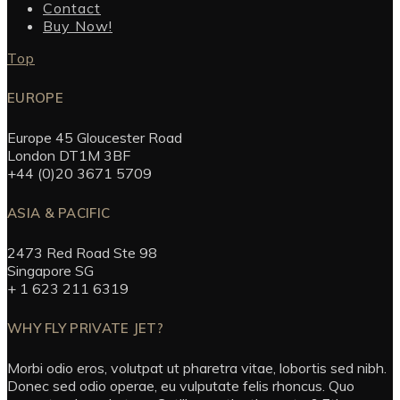
Contact
Buy Now!
Top
EUROPE
Europe 45 Gloucester Road
London DT1M 3BF
+44 (0)20 3671 5709
ASIA & PACIFIC
2473 Red Road Ste 98
Singapore SG
+ 1 623 211 6319
WHY FLY PRIVATE JET?
Morbi odio eros, volutpat ut pharetra vitae, lobortis sed nibh.
Donec sed odio operae, eu vulputate felis rhoncus. Quo