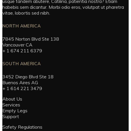
usque tandem abutere, Catilina, patientia nostra? Etiam
habebis sem dicantur. Morbi odio eros, volutpat ut pharetra
vitae, lobortis sed nibh.
NORTH AMERICA
7845 Norton Blvd Ste 138
Vancouver CA
+ 1 674 211 6379
SOUTH AMERICA
3452 Diego Blvd Ste 18
Buenos Aires AG
+ 1 614 221 3479
About Us
Services
Empty Legs
Support
Safety Regulations