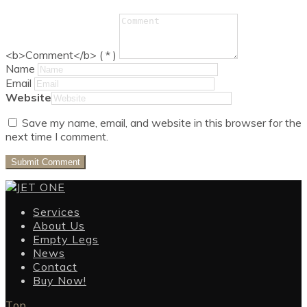
<b>Comment</b> ( * )
Name
Email
Website
Save my name, email, and website in this browser for the
next time I comment.
Services
About Us
Empty Legs
News
Contact
Buy Now!
Top