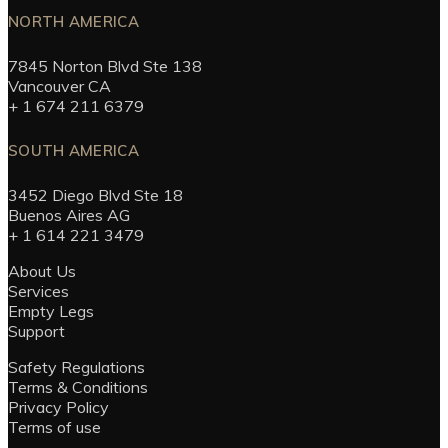
NORTH AMERICA
7845 Norton Blvd Ste 138
Vancouver CA
+ 1 674 211 6379
SOUTH AMERICA
3452 Diego Blvd Ste 18
Buenos Aires AG
+ 1 614 221 3479
About Us
Services
Empty Legs
Support
Safety Regulations
Terms & Conditions
Privacy Policy
Terms of use