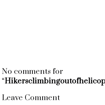
Hikersclimbingou
No comments for
“
Hikersclimbingoutofhelico
Leave Comment