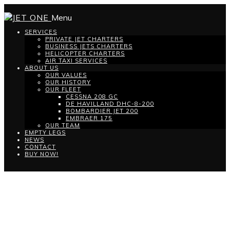
Menu
SERVICES
PRIVATE JET CHARTERS
BUSINESS JETS CHARTERS
HELICOPTER CHARTERS
AIR TAXI SERVICES
ABOUT US
OUR VALUES
OUR HISTORY
OUR FLEET
CESSNA 208 GC
DE HAVILLAND DHC-8-200
BOMBARDIER JET 200
EMBRAER 175
OUR TEAM
EMPTY LEGS
NEWS
CONTACT
BUY NOW!