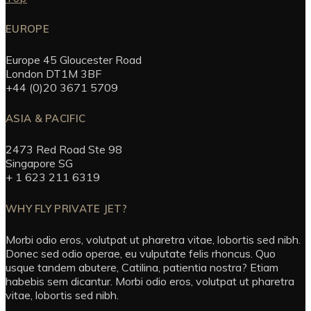
EUROPE
Europe 45 Gloucester Road
London DT1M 3BF
+44 (0)20 3671 5709
ASIA & PACIFIC
2473 Red Road Ste 98
Singapore SG
+ 1 623 211 6319
WHY FLY PRIVATE JET?
Morbi odio eros, volutpat ut pharetra vitae, lobortis sed nibh.
Donec sed odio operae, eu vulputate felis rhoncus. Quo
usque tandem abutere, Catilina, patientia nostra? Etiam
habebis sem dicantur. Morbi odio eros, volutpat ut pharetra
vitae, lobortis sed nibh.