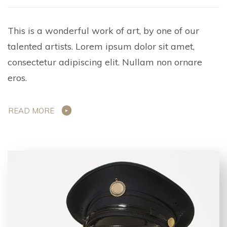
This is a wonderful work of art, by one of our
talented artists. Lorem ipsum dolor sit amet,
consectetur adipiscing elit. Nullam non ornare
eros.
READ MORE