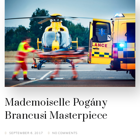
Mademoiselle Pogány
Brancusi Masterpiece
SEPTEMBER 6, 2017
NO COMMENTS