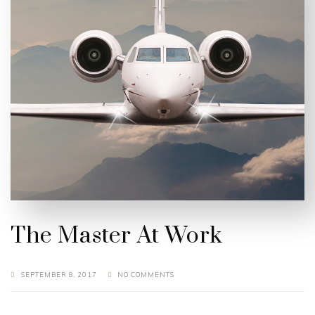
The Master At Work
SEPTEMBER 8, 2017
NO COMMENTS