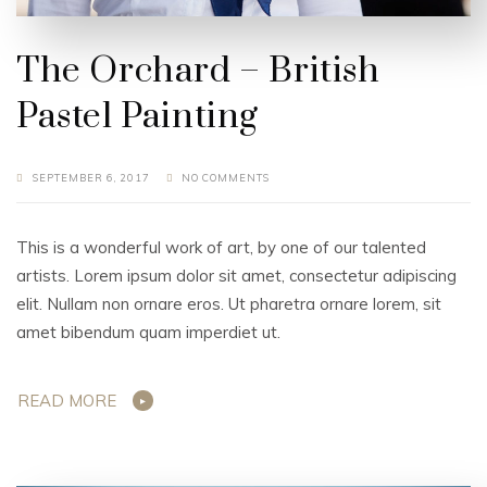
The Orchard – British
Pastel Painting
SEPTEMBER 6, 2017
NO COMMENTS
This is a wonderful work of art, by one of our talented
artists. Lorem ipsum dolor sit amet, consectetur adipiscing
elit. Nullam non ornare eros. Ut pharetra ornare lorem, sit
amet bibendum quam imperdiet ut.
READ MORE