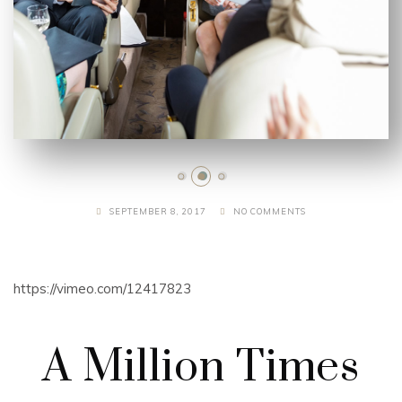
SEPTEMBER 8, 2017
NO COMMENTS
https://vimeo.com/12417823
A Million Times