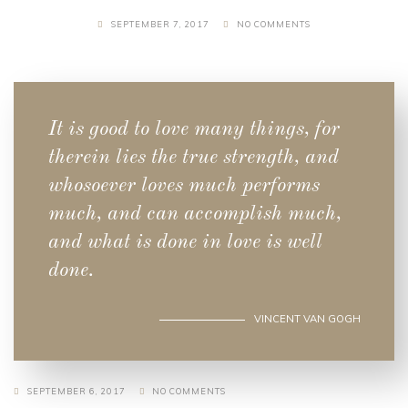
SEPTEMBER 7, 2017
NO COMMENTS
It is good to love many things, for
therein lies the true strength, and
whosoever loves much performs
much, and can accomplish much,
and what is done in love is well
done.
VINCENT VAN GOGH
SEPTEMBER 6, 2017
NO COMMENTS