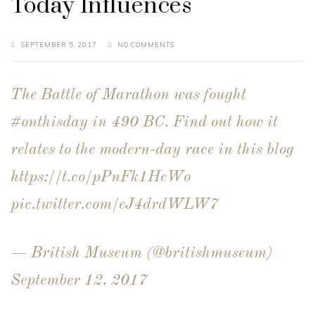
Today Influences
SEPTEMBER 5, 2017
NO COMMENTS
The Battle of Marathon was fought
#onthisday
in 490 BC. Find out how it
relates to the modern-day race in this blog
https://t.co/pPnFk1HeWo
pic.twitter.com/eJ4drdWLW7
— British Museum (@britishmuseum)
September 12, 2017