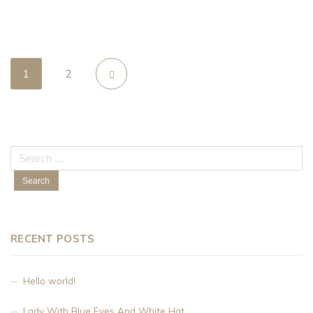
1
2
Search
for:
RECENT POSTS
Hello world!
Lady With Blue Eyes And White Hat