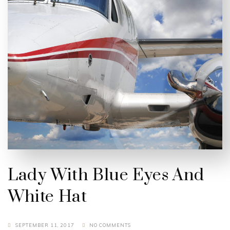
Lady With Blue Eyes And
White Hat
SEPTEMBER 11, 2017
NO COMMENTS