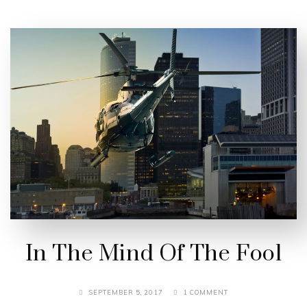
In The Mind Of The Fool
SEPTEMBER 5, 2017
1 COMMENT