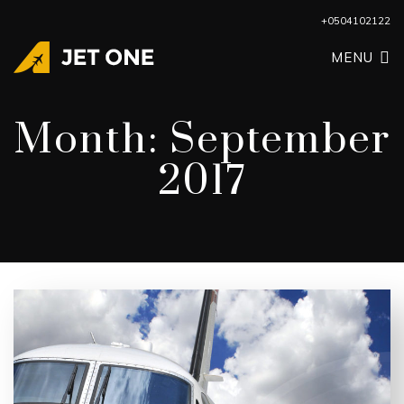
+0504102122
MENU
Month:
September
2017