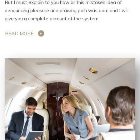
But I must explain to you how all this mistaken idea of
denouncing pleasure and praising pain was born and I will
give you a complete account of the system.
READ MORE