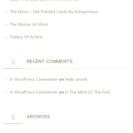
The Moon – Old Painted Cards By Gringonneur
The Master At Work
Gallery Of Artists
RECENT COMMENTS
A WordPress Commenter
on
Hello world!
A WordPress Commenter
on
In The Mind Of The Fool
ARCHIVES