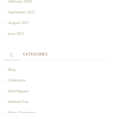
February 2018
September 2017
August 2017
June 2017
CATEGORIES
Blog
Collections
Dinh Nguyen
Madison Fox
Maria Zvonareva