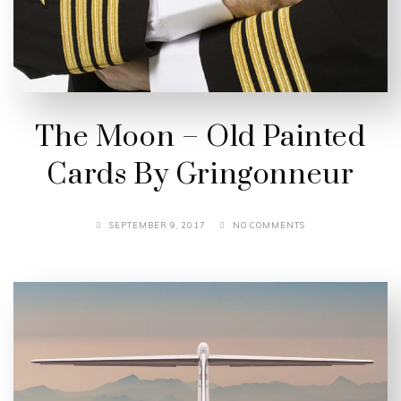
The Moon – Old Painted
Cards By Gringonneur
SEPTEMBER 9, 2017
NO COMMENTS