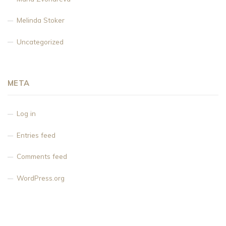
Melinda Stoker
Uncategorized
META
Log in
Entries feed
Comments feed
WordPress.org