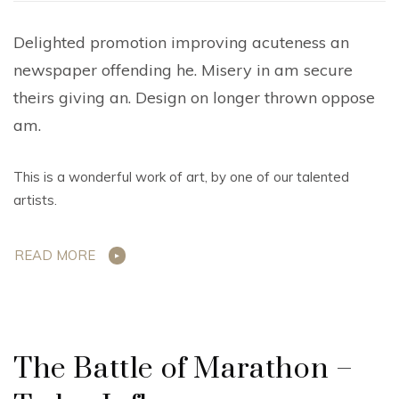
Delighted promotion improving acuteness an
newspaper offending he. Misery in am secure
theirs giving an. Design on longer thrown oppose
am.
This is a wonderful work of art, by one of our talented
artists.
READ MORE
The Battle of Marathon –