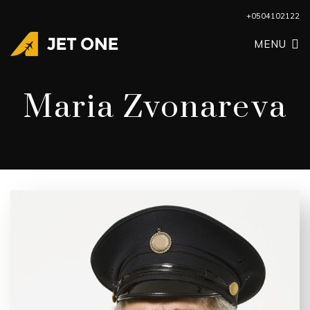
+0504102122
MENU
Maria Zvonareva