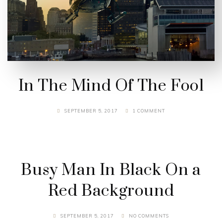
In The Mind Of The Fool
SEPTEMBER 5, 2017
1 COMMENT
Busy Man In Black On a
Red Background
SEPTEMBER 5, 2017
NO COMMENTS