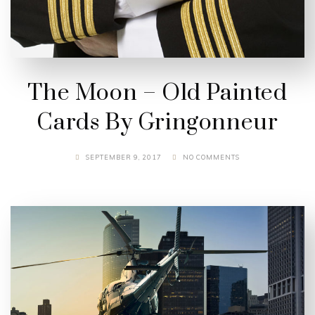
The Moon – Old Painted
Cards By Gringonneur
SEPTEMBER 9, 2017
NO COMMENTS