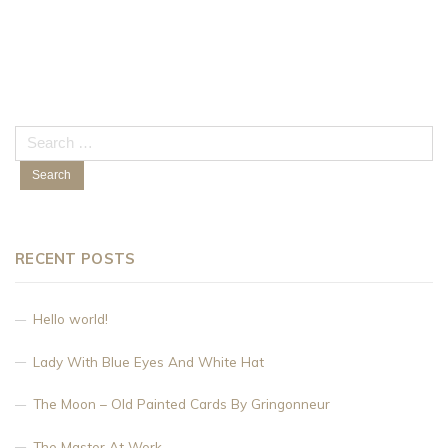
Search
for:
RECENT POSTS
Hello world!
Lady With Blue Eyes And White Hat
The Moon – Old Painted Cards By Gringonneur
The Master At Work