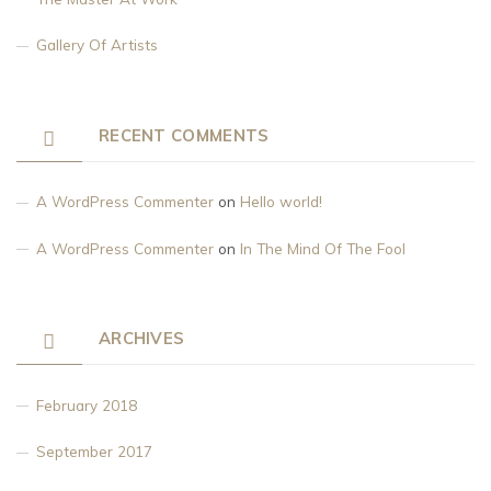
Gallery Of Artists
RECENT COMMENTS
A WordPress Commenter
on
Hello world!
A WordPress Commenter
on
In The Mind Of The Fool
ARCHIVES
February 2018
September 2017