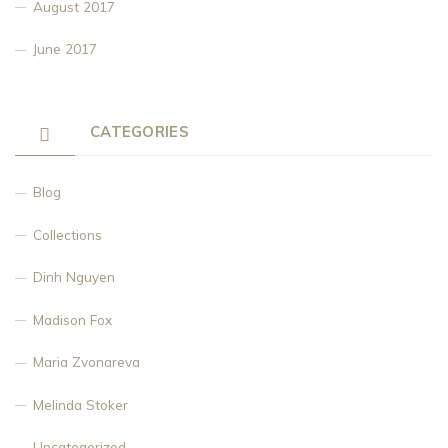
August 2017
June 2017
CATEGORIES
Blog
Collections
Dinh Nguyen
Madison Fox
Maria Zvonareva
Melinda Stoker
Uncategorized