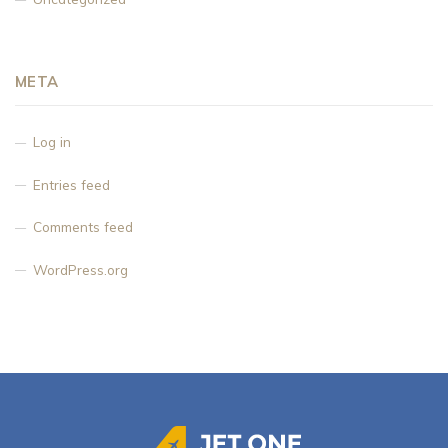
META
Log in
Entries feed
Comments feed
WordPress.org