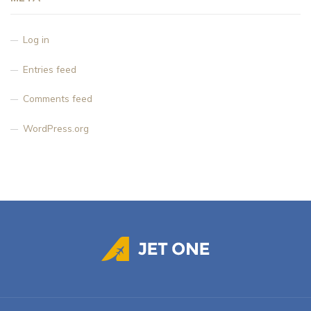
Log in
Entries feed
Comments feed
WordPress.org