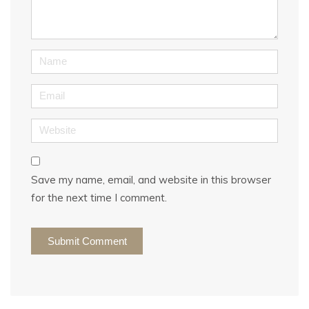
*
)
Name
Email
Website
Save my name, email, and website in this browser
for the next time I comment.