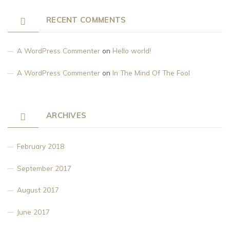
RECENT COMMENTS
A WordPress Commenter
on
Hello world!
A WordPress Commenter
on
In The Mind Of The Fool
ARCHIVES
February 2018
September 2017
August 2017
June 2017