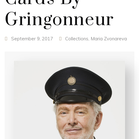
Gringonneur
September 9, 2017
Collections
,
Maria Zvonareva