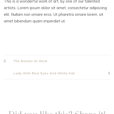
This is a wonderful work of art, by one of our talented
artists. Lorem ipsum dolor sit amet, consectetur adipiscing
elit. Nullam non ornare eros. Ut pharetra ornare lorem, sit
amet bibendum quam imperdiet ut.
The Master At Work
Lady With Blue Eyes And White Hat