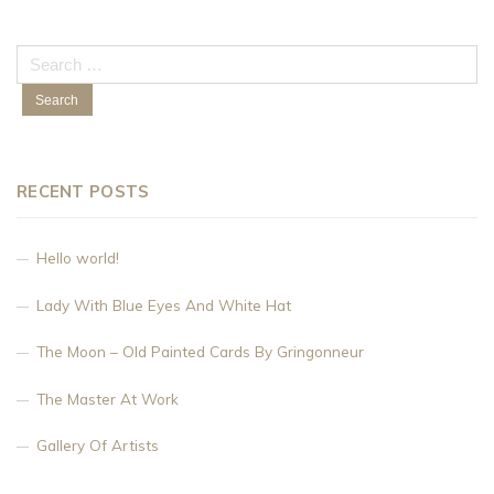
Search
for:
RECENT POSTS
Hello world!
Lady With Blue Eyes And White Hat
The Moon – Old Painted Cards By Gringonneur
The Master At Work
Gallery Of Artists