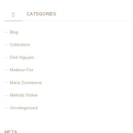
CATEGORIES
Blog
Collections
Dinh Nguyen
Madison Fox
Maria Zvonareva
Melinda Stoker
Uncategorized
META