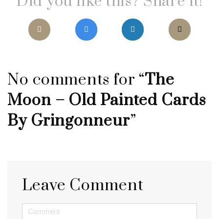
Did you like this? Share it!
No comments for “
The
Moon – Old Painted Cards
By Gringonneur
”
Leave Comment
<b>Comment</b>
(