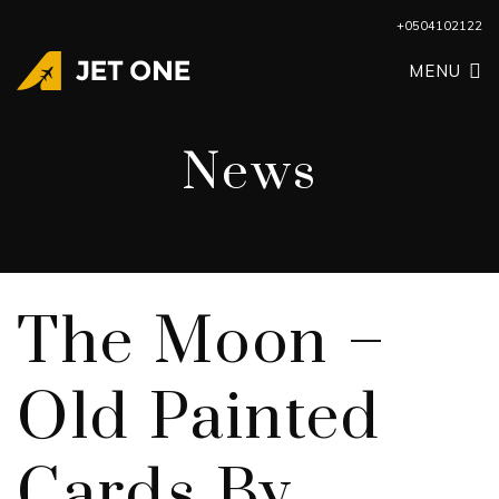
+0504102122
MENU
News
The Moon –
Old Painted
Cards By