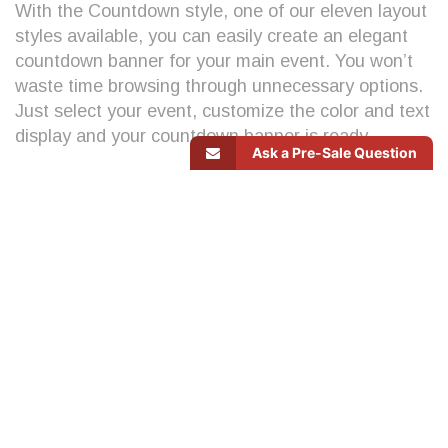
With the Countdown style, one of our eleven layout
styles available, you can easily create an elegant
countdown banner for your main event. You won’t
waste time browsing through unnecessary options.
Just select your event, customize the color and text
display and your countdown banner is ready.
Ask a Pre-Sale Question
Let’s see
how this