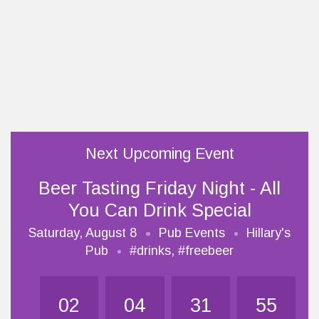
Next Upcoming Event
Beer Tasting Friday Night - All
You Can Drink Special
Saturday, August 8
Pub Events
Hillary's
Pub
#drinks
,
#freebeer
02
04
31
54