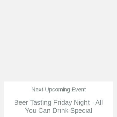
Next Upcoming Event
Beer Tasting Friday Night - All
You Can Drink Special