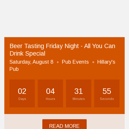
Beer Tasting Friday Night - All You Can
Drink Special
Saturday, August 8
Pub Events
Hillary's
Pub
02
04
31
54
Days
Hours
Minutes
Seconds
READ MORE