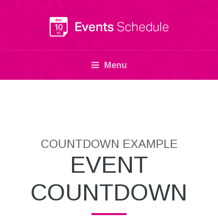
Menu
COUNTDOWN EXAMPLE
EVENT
COUNTDOWN