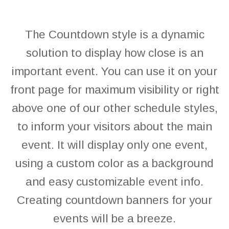
The Countdown style is a dynamic
solution to display how close is an
important event. You can use it on your
front page for maximum visibility or right
above one of our other schedule styles,
to inform your visitors about the main
event. It will display only one event,
using a custom color as a background
and easy customizable event info.
Creating countdown banners for your
events will be a breeze.