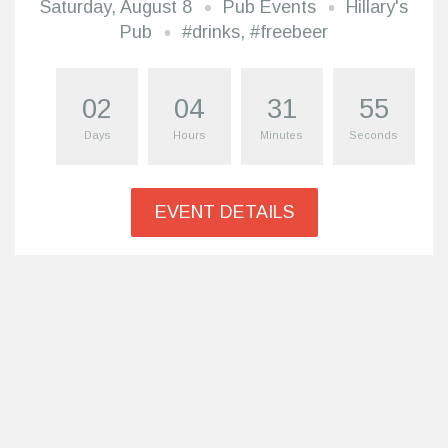
Saturday, August 8
Pub Events
Hillary's
Pub
#drinks
,
#freebeer
02
04
31
54
Days
Hours
Minutes
Seconds
EVENT DETAILS