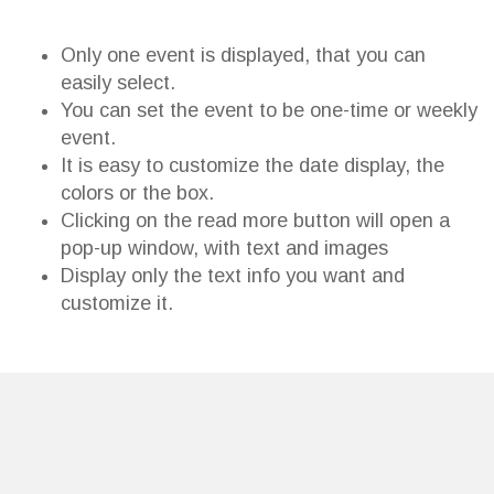
Only one event is displayed, that you can
easily select.
You can set the event to be one-time or weekly
event.
It is easy to customize the date display, the
colors or the box.
Clicking on the read more button will open a
pop-up window, with text and images
Display only the text info you want and
customize it.