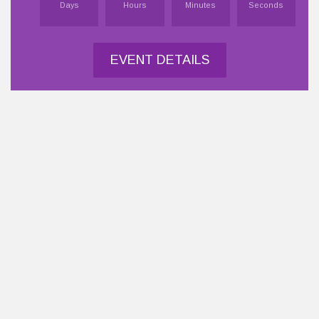
Days
Hours
Minutes
Seconds
EVENT DETAILS