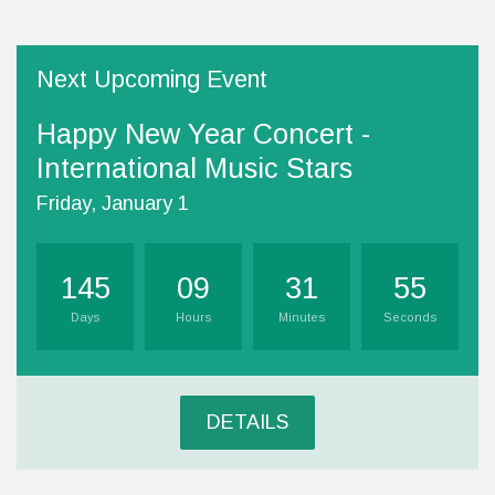
Next Upcoming Event
Happy New Year Concert -
International Music Stars
Friday, January 1
145
09
31
54
Days
Hours
Minutes
Seconds
DETAILS