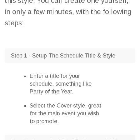
this style. You can create one yourself,
in only a few minutes, with the following
steps:
Step 1 - Setup The Schedule Title & Style
Enter a title for your
schedule, something like
Party of the Year.
Select the Cover style, great
for the main event you wish
to promote.