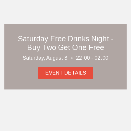
Saturday Free Drinks Night -
Buy Two Get One Free
Saturday, August 8
22
00 - 02
00
EVENT DETAILS