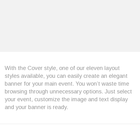
With the Cover style, one of our eleven layout
styles available, you can easily create an elegant
banner for your main event. You won’t waste time
browsing through unnecessary options. Just select
your event, customize the image and text display
and your banner is ready.