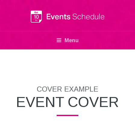
Menu
COVER EXAMPLE
EVENT COVER