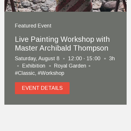
Featured Event
Live Painting Workshop with
Master Archibald Thompson
Saturday, August 8
12
00 - 15
00
3h
Exhibition
Royal Garden
#Classic
,
#Workshop
EVENT DETAILS