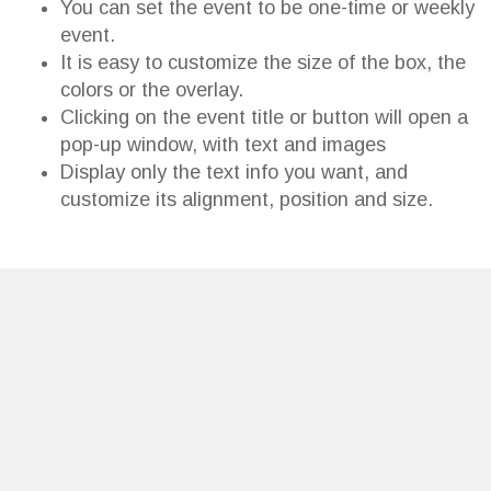
You can set the event to be one-time or weekly
event.
It is easy to customize the size of the box, the
colors or the overlay.
Clicking on the event title or button will open a
pop-up window, with text and images
Display only the text info you want, and
customize its alignment, position and size.