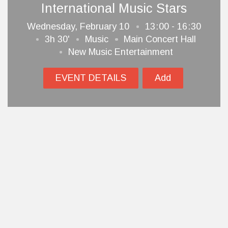
International Music Stars
Wednesday, February 10
13
00 - 16
30
3h 30'
Music
Main Concert Hall
New Music Entertainment
EVENT DETAILS
Add