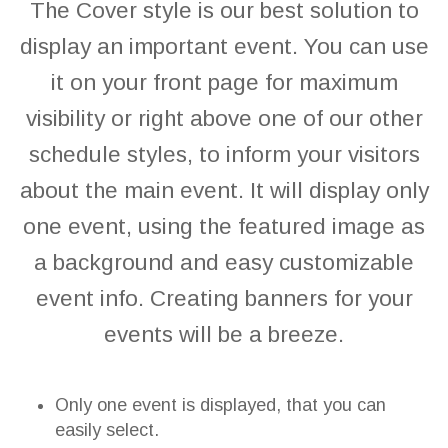
The Cover style is our best solution to
display an important event. You can use
it on your front page for maximum
visibility or right above one of our other
schedule styles, to inform your visitors
about the main event. It will display only
one event, using the featured image as
a background and easy customizable
event info. Creating banners for your
events will be a breeze.
Only one event is displayed, that you can
easily select.