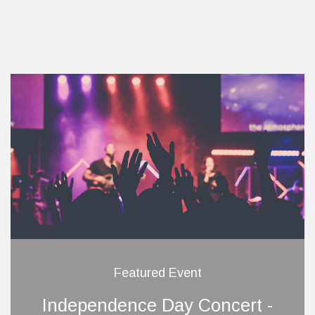
Featured Event
Independence Day Concert -