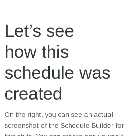
Let’s see
how this
schedule was
created
On the right, you can see an actual
screenshot of the Schedule Builder for