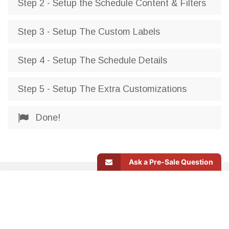
Step 2 - Setup the Schedule Content & Filters
Step 3 - Setup The Custom Labels
Step 4 - Setup The Schedule Details
Step 5 - Setup The Extra Customizations
Done!
Ask a Pre-Sale Question