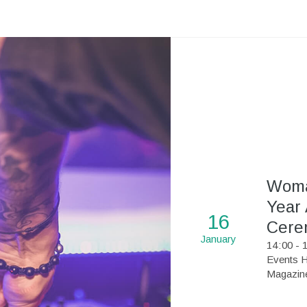
Woma
Year
16
Cere
January
14
:
00 - 
Events H
Magazin