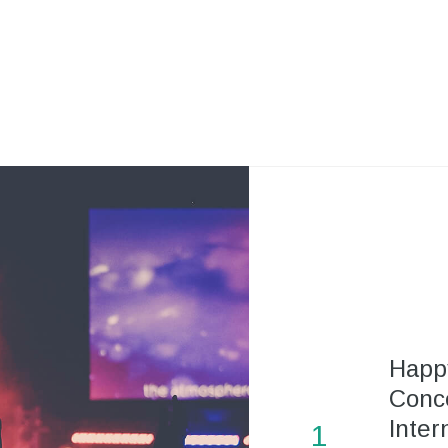
Happ
Conce
Inter
1