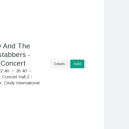
y And The
tabbers -
 Concert
Details
Add
22
:
40
2h 40'
:
Concert Hall 2
r:
Cindy International