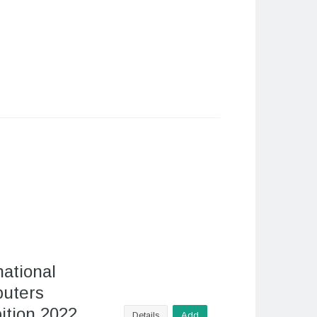
national
uters
ition 2022
Details
Add