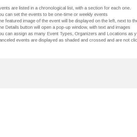
ents are listed in a chronological list, with a section for each one.
ou can set the events to be one-time or weekly events
e featured image of the event will be displayed on the left, next to th
e Details button will open a pop-up window, with text and images
ou can assign as many Event Types, Organizers and Locations as 
anceled events are displayed as shaded and crossed and are not cli