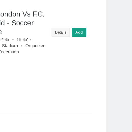
London Vs F.C.
d - Soccer
e
Details
Add
22
:
45
1h 45'
:
Stadium
Organizer:
ederation