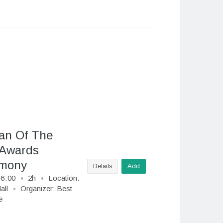
n Of The
 Awards
mony
Details
Add
16
:
00
2h
Location:
all
Organizer:
Best
e