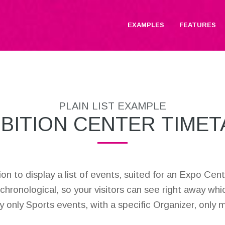
EXAMPLES
FEATURES
PLAIN LIST EXAMPLE
IBITION CENTER TIMET
lution to display a list of events, suited for an Expo C
 chronological, so your visitors can see right away whi
lay only Sports events, with a specific Organizer, only 