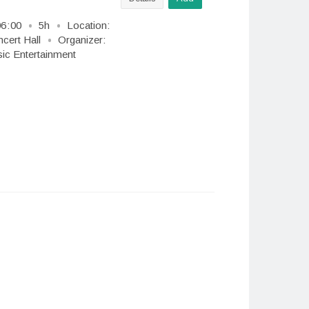
06
:
00
5h
Location:
cert Hall
Organizer:
c Entertainment