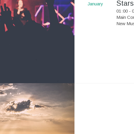
Stars
January
01
:
00 - 
Main Con
New Musi