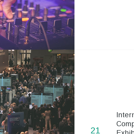
Inter
Comp
21
Exhib