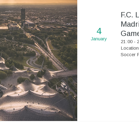
F.C. 
Madri
4
Gam
January
21
:
00 - 
Location
Soccer F