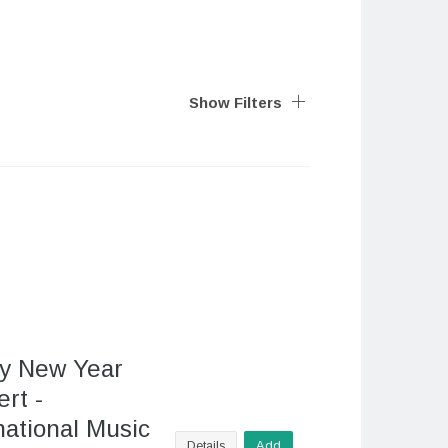
Show Filters
y New Year
rt -
national Music
Details
Add