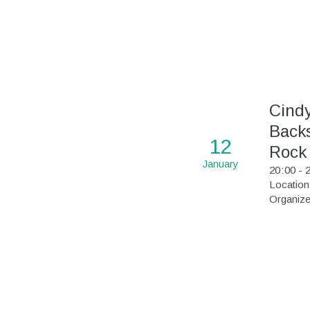
Cind
Backs
12
Rock
January
20
:
00 - 
Location
Organize