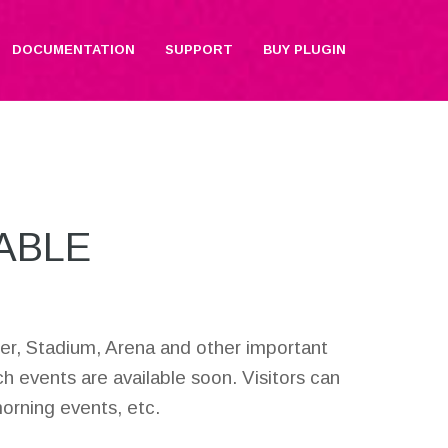
DOCUMENTATION
SUPPORT
BUY PLUGIN
ABLE
enter, Stadium, Arena and other important
ch events are available soon. Visitors can
morning events, etc.