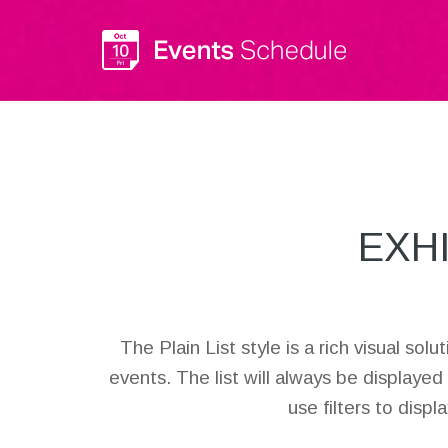
EXH
The Plain List style is a rich visual so
events. The list will always be displayed
use filters to disp