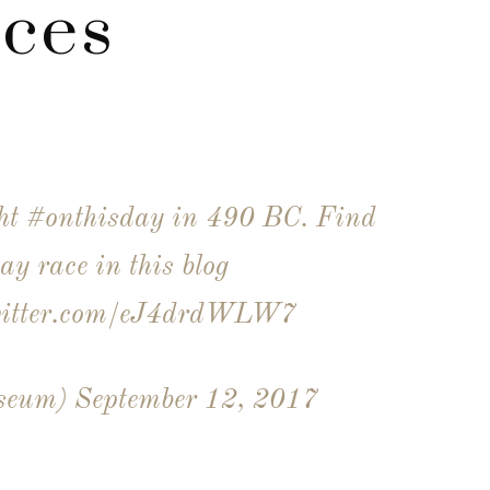
nces
ght
#onthisday
in 490 BC. Find
ay race in this blog
witter.com/eJ4drdWLW7
useum)
September 12, 2017