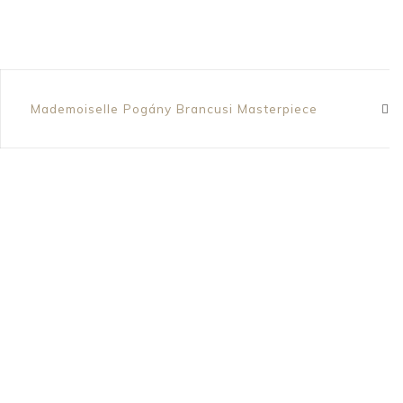
Mademoiselle Pogány Brancusi Masterpiece