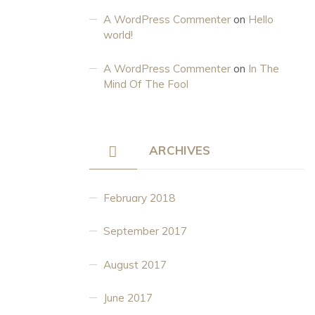
A WordPress Commenter
on
Hello
world!
A WordPress Commenter
on
In The
Mind Of The Fool
ARCHIVES
February 2018
September 2017
August 2017
June 2017