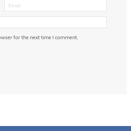
Email
owser for the next time I comment.