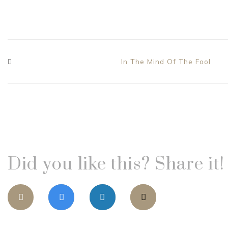
In The Mind Of The Fool
Did you like this? Share it!