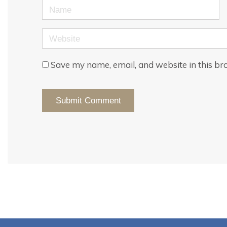
Name
Website
Save my name, email, and website in this br