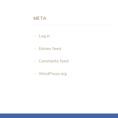
META
Log in
Entries feed
Comments feed
WordPress.org