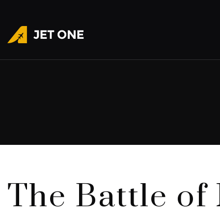
The Battle of