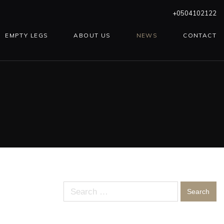
+0504102122
EMPTY LEGS
ABOUT US
NEWS
CONTACT
Search
for: