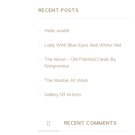
RECENT POSTS
Hello world!
Lady With Blue Eyes And White Hat
The Moon – Old Painted Cards By
Gringonneur
The Master At Work
Gallery Of Artists
RECENT COMMENTS