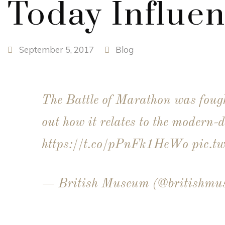
Today Influe
September 5, 2017
Blog
The Battle of Marathon was fou
out how it relates to the modern-d
https://t.co/pPnFk1HeWo
pic.t
— British Museum (@britishm