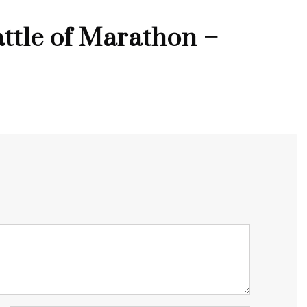
ttle of Marathon –