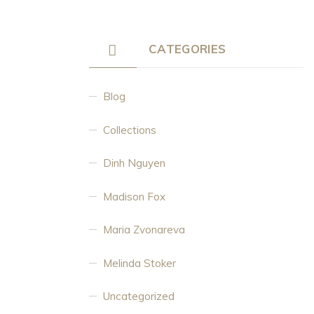
CATEGORIES
Blog
Collections
Dinh Nguyen
Madison Fox
Maria Zvonareva
Melinda Stoker
Uncategorized