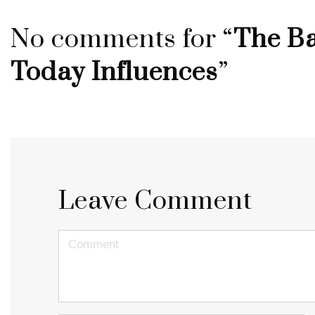
No comments for “
The Ba
Today Influences
”
Leave Comment
<b>Comment</b>
(
*
)