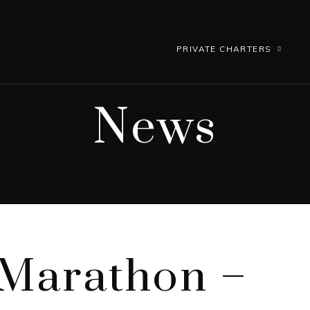
PRIVATE CHARTERS
News
 Marathon –