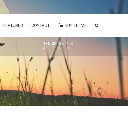
FEATURES
CONTACT
BUY THEME
TENNIS COURTS
ALL SEASON TENNIS
Always Ready to Help