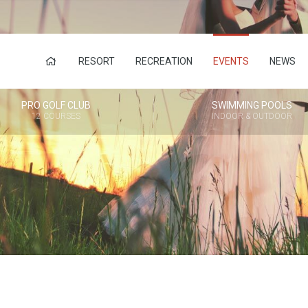
RESORT
RECREATION
EVENTS
NEWS
PRO GOLF CLUB
SWIMMING POOLS
12 COURSES
INDOOR & OUTDOOR