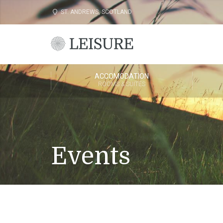
ST. ANDREWS, SCOTLAND
ACCOMODATION
ROOMS & SUITES
Events
Come and plan your