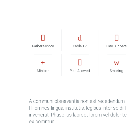
Barber Service
Cable TV
Free Slippers
Minibar
Pets Allowed
Smoking
A communi observantia non est recedendum. I
Hi omnes lingua, institutis, legibus inter se d
invenerat. Phasellus laoreet lorem vel dolor 
ex communi.