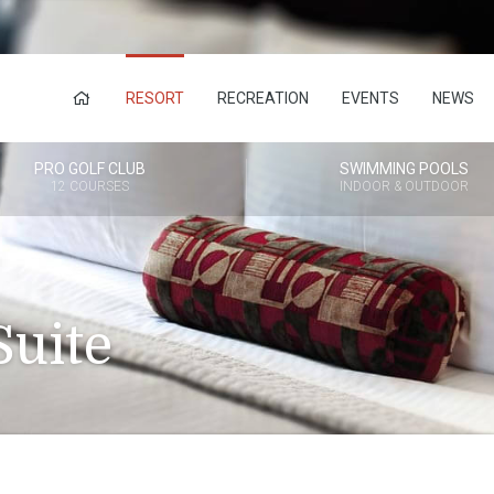
RESORT
RECREATION
EVENTS
NEWS
PRO GOLF CLUB
SWIMMING POOLS
12 COURSES
INDOOR & OUTDOOR
uite