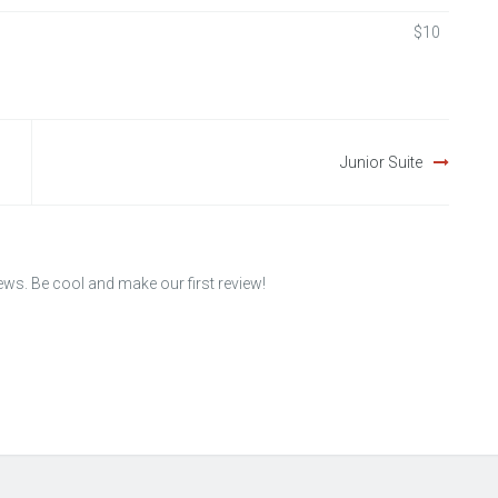
$10
Junior Suite
iews. Be cool and make our first review!