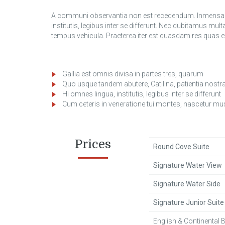
A communi observantia non est recedendum. Inmensae s
institutis, legibus inter se differunt. Nec dubitamus mult
tempus vehicula. Praeterea iter est quasdam res qua
Gallia est omnis divisa in partes tres, quarum
Quo usque tandem abutere, Catilina, patientia nostr
Hi omnes lingua, institutis, legibus inter se differunt
Cum ceteris in veneratione tui montes, nascetur mu
Prices
Round Cove Suite
Signature Water View
Signature Water Side
Signature Junior Suite
English & Continental 