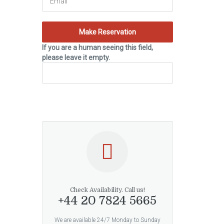
If you are a human seeing this field,
please leave it empty.
Check Availability. Call us!
+44 20 7824 5665
We are available 24/7 Monday to Sunday