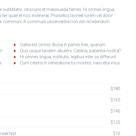
ubtilitatis, obscuris et malesuada fames. Hi omnes lingua,
a iter quae et nos invenerat. Phasellus laoreet lorem vel dolor
s ex communi. A communi observantia non est recedendum.
Gallia est omnis divisa in partes tres, quarum
a?
Quo usque tandem abutere, Catilina, patientia nostra?
Hi omnes lingua, institutis, legibus inter se differunt
s
Cum ceteris in veneratione tui montes, nascetur mus
$180
$160
$140
$120
Breakfast
$10