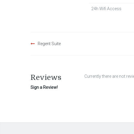
24h Wifi Access
Post
Regent Suite
navigation
Reviews
Currently there are not rev
Sign a Review!