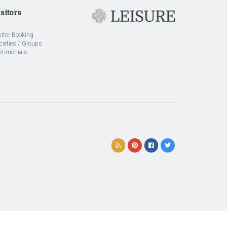
sitors
sitor Booking
cieties / Groups
stimonials