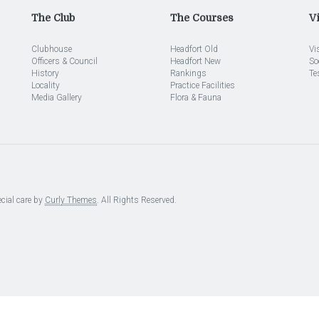
The Club
The Courses
Vi
Clubhouse
Headfort Old
Vi
Officers & Council
Headfort New
So
History
Rankings
Te
Locality
Practice Facilities
Media Gallery
Flora & Fauna
cial care by
Curly Themes
. All Rights Reserved.