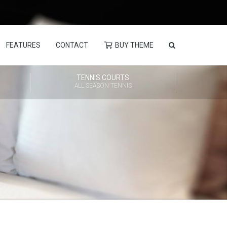
FEATURES
CONTACT
BUY THEME
TENNIS COURTS
ALL SEASON TENNIS