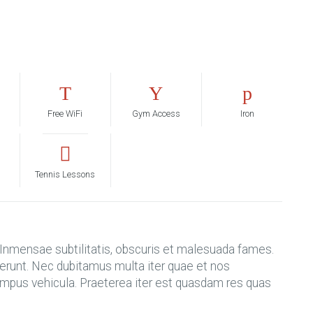
Free WiFi
Gym Access
Iron
Tennis Lessons
nmensae subtilitatis, obscuris et malesuada fames.
ifferunt. Nec dubitamus multa iter quae et nos
tempus vehicula. Praeterea iter est quasdam res quas