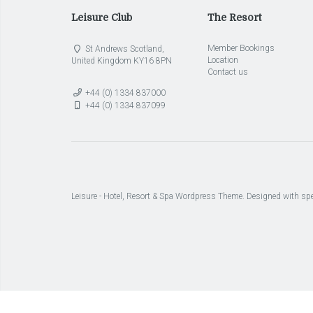
Leisure Club
The Resort
Member Bookings
St Andrews Scotland,
Location
United Kingdom KY16 8PN
Contact us
+44 (0) 1334 837000
+44 (0) 1334 837099
Leisure - Hotel, Resort & Spa Wordpress Theme. Designed with spe