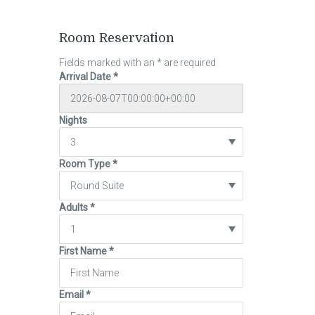
Room Reservation
Fields marked with an
*
are required
Arrival Date
*
Nights
Room Type
*
Adults
*
First Name
*
Email
*