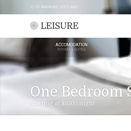
ST. ANDREWS, SCOTLAND
ACCOMODATION
ROOMS & SUITES
One Bedroom S
Starting at $100 / night