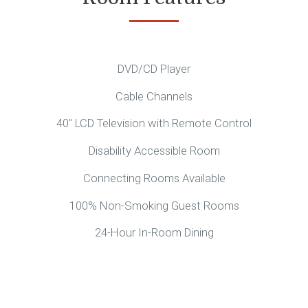
DVD/CD Player
Cable Channels
40″ LCD Television with Remote Control
Disability Accessible Room
Connecting Rooms Available
100% Non-Smoking Guest Rooms
24-Hour In-Room Dining