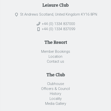
Leisure Club
St Andrews Scotland, United Kingdom KY16 8PN
+44 (0) 1334 837000
+44 (0) 1334 837099
The Resort
Member Bookings
Location
Contact us
The Club
Clubhouse
Officers & Council
History
Locality
Media Gallery