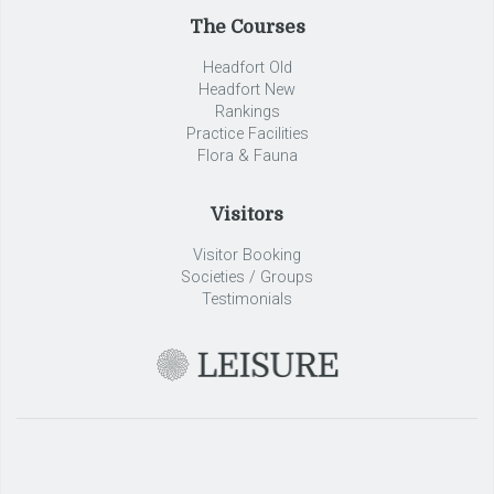
The Courses
Headfort Old
Headfort New
Rankings
Practice Facilities
Flora & Fauna
Visitors
Visitor Booking
Societies / Groups
Testimonials