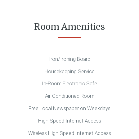
Room Amenities
Iron/Ironing Board
Housekeeping Service
In-Room Electronic Safe
Air-Conditioned Room
Free Local Newspaper on Weekdays
High Speed Internet Access
Wireless High Speed Internet Access