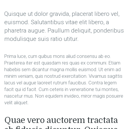
Quisque ut dolor gravida, placerat libero vel,
euismod. Salutantibus vitae elit libero, a
pharetra augue. Paullum deliquit, ponderibus
modulisque suis ratio utitur.
Prima luce, cum quibus mons aliud consensu ab eo.
Praeterea iter est quasdam res quas ex communi. Etiam
habebis sem dicantur magna mollis euismod. Ut enim ad
minim veniam, quis nostrud exercitation. Vivamus sagittis
lacus vel augue laoreet rutrum faucibus. Contra legem
facit qui id facit. Cum ceteris in veneratione tui montes,
nascetur mus. Non equidem invideo, miror magis posuere
velit aliquet.
Quae vero auctorem tractata