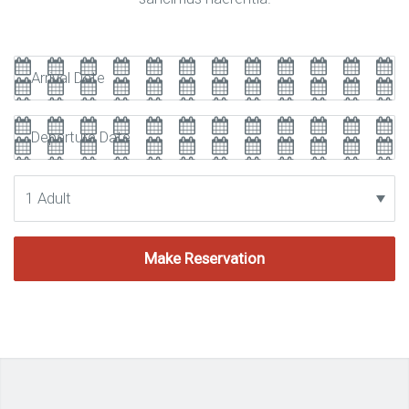
Arrival
Date
Departure
Date
Adults