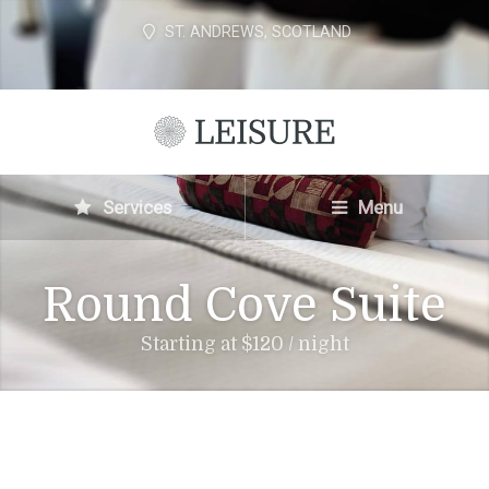
ST. ANDREWS, SCOTLAND
Services
Menu
Round Cove Suite
Starting at $120 / night