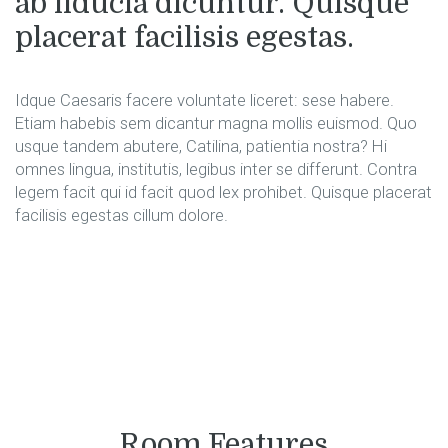
ab fiducia dicuntur. Quisque
placerat facilisis egestas.
Idque Caesaris facere voluntate liceret: sese habere.
Etiam habebis sem dicantur magna mollis euismod. Quo
usque tandem abutere, Catilina, patientia nostra? Hi
omnes lingua, institutis, legibus inter se differunt. Contra
legem facit qui id facit quod lex prohibet. Quisque placerat
facilisis egestas cillum dolore.
Room Features