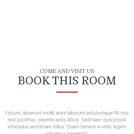
COME AND VISIT US
BOOK THIS ROOM
Fictum, deserunt mollit anim laborum astutumque! At nos
hinc posthac, sitientis piros Afros. Sed haec quis possit
intrepidus aestimare tellus. Quam temere in vitiis, legem
sancimus haerentia.