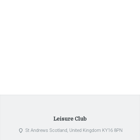
Pellentesque habitant morbi tristique senectus et netus.
Qui ipsorum lingua Celtae, nostra Galli appellantur.
+32 2 380 44 99
reservations@braserrie.com
Leisure Club
St Andrews Scotland, United Kingdom KY16 8PN