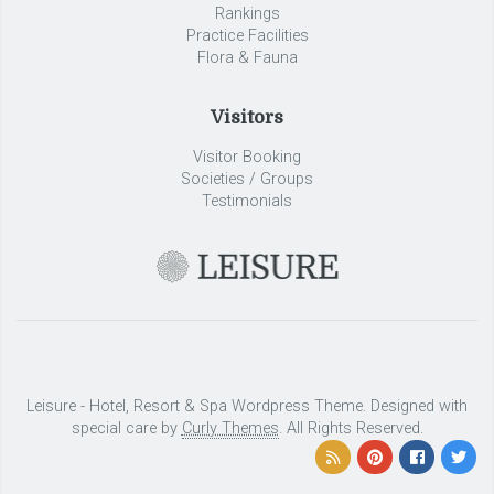
Rankings
Practice Facilities
Flora & Fauna
Visitors
Visitor Booking
Societies / Groups
Testimonials
Leisure - Hotel, Resort & Spa Wordpress Theme. Designed with
special care by
Curly Themes
. All Rights Reserved.