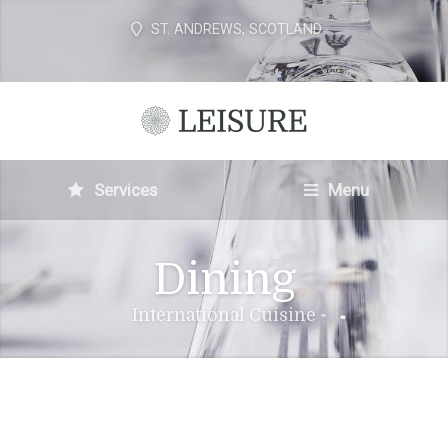
ST. ANDREWS, SCOTLAND
Services
Menu
Dining
International Cuisine
THE LEISURE CLUB FAMOUS