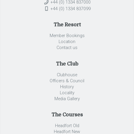
+44 (0) 1334 837000
+44 (0) 1334 837099
The Resort
Member Bookings
Location
Contact us
The Club
Clubhouse
Officers & Council
History
Locality
Media Gallery
The Courses
Headfort Old
Headfort New