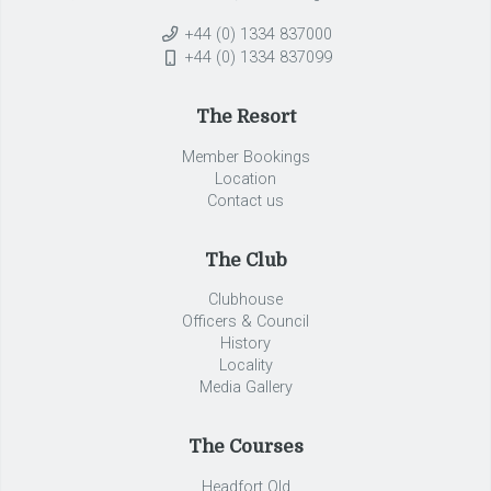
+44 (0) 1334 837000
+44 (0) 1334 837099
The Resort
Member Bookings
Location
Contact us
The Club
Clubhouse
Officers & Council
History
Locality
Media Gallery
The Courses
Headfort Old