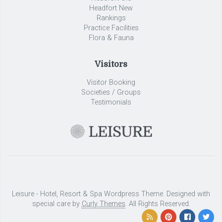
Headfort New
Rankings
Practice Facilities
Flora & Fauna
Visitors
Visitor Booking
Societies / Groups
Testimonials
Leisure - Hotel, Resort & Spa Wordpress Theme. Designed with
special care by
Curly Themes
. All Rights Reserved.