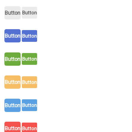
Button
Button
Button
Button
Button
Button
Button
Button
Button
Button
Button
Button