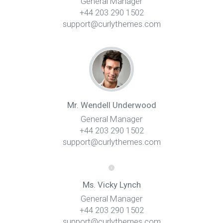
General Manager
+44 203 290 1502
support@curlythemes.com
Mr. Wendell Underwood
General Manager
+44 203 290 1502
support@curlythemes.com
Ms. Vicky Lynch
General Manager
+44 203 290 1502
support@curlythemes.com