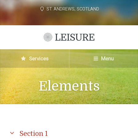
ST. ANDREWS, SCOTLAND
Services
Menu
Elements
Section 1