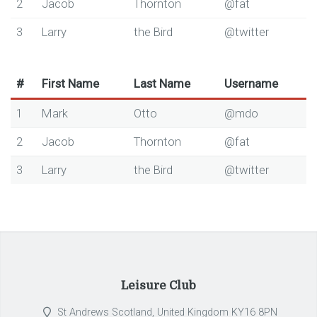
2
Jacob
Thornton
@fat
3
Larry
the Bird
@twitter
#
First Name
Last Name
Username
1
Mark
Otto
@mdo
2
Jacob
Thornton
@fat
3
Larry
the Bird
@twitter
Leisure Club
St Andrews Scotland, United Kingdom KY16 8PN