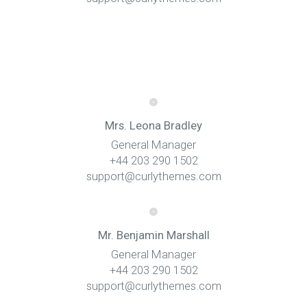
Mrs. Leona Bradley
General Manager
+44 203 290 1502
support@curlythemes.com
Mr. Benjamin Marshall
General Manager
+44 203 290 1502
support@curlythemes.com