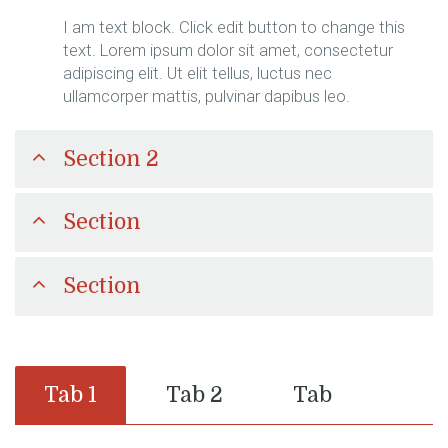
I am text block. Click edit button to change this
text. Lorem ipsum dolor sit amet, consectetur
adipiscing elit. Ut elit tellus, luctus nec
ullamcorper mattis, pulvinar dapibus leo.
Section 2
Section
Section
Tab 1
Tab 2
Tab