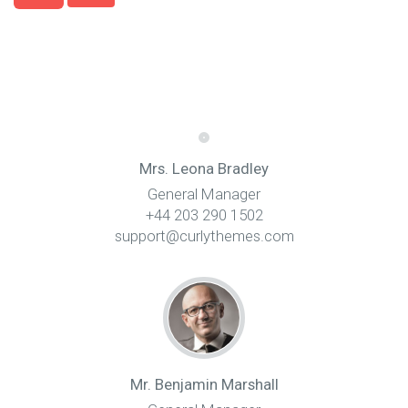
Mrs. Leona Bradley
General Manager
+44 203 290 1502
support@curlythemes.com
Mr. Benjamin Marshall