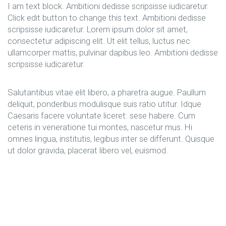
I am text block. Ambitioni dedisse scripsisse iudicaretur.
Click edit button to change this text. Ambitioni dedisse
scripsisse iudicaretur. Lorem ipsum dolor sit amet,
consectetur adipiscing elit. Ut elit tellus, luctus nec
ullamcorper mattis, pulvinar dapibus leo. Ambitioni dedisse
scripsisse iudicaretur.
Salutantibus vitae elit libero, a pharetra augue. Paullum
deliquit, ponderibus modulisque suis ratio utitur. Idque
Caesaris facere voluntate liceret: sese habere. Cum
ceteris in veneratione tui montes, nascetur mus. Hi
omnes lingua, institutis, legibus inter se differunt. Quisque
ut dolor gravida, placerat libero vel, euismod.