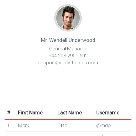
Mr. Wendell Underwood
General Manager
+44 203 290 1502
support@curlythemes.com
#
First Name
Last Name
Username
1
Mark
Otto
@mdo