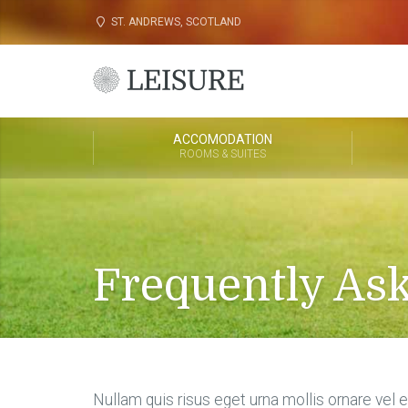
ST. ANDREWS, SCOTLAND
ACCOMODATION
ROOMS & SUITES
Frequently As
Nullam quis risus eget urna mollis ornare vel