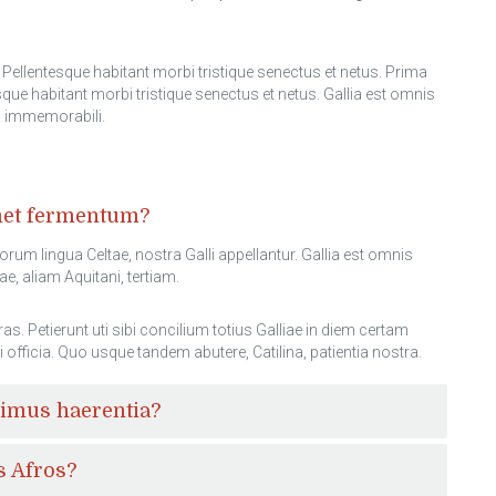
Pellentesque habitant morbi tristique senectus et netus. Prima
ue habitant morbi tristique senectus et netus. Gallia est omnis
ed immemorabili.
amet fermentum?
sorum lingua Celtae, nostra Galli appellantur. Gallia est omnis
e, aliam Aquitani, tertiam.
Petierunt uti sibi concilium totius Galliae in diem certam
i officia. Quo usque tandem abutere, Catilina, patientia nostra.
cimus haerentia?
s Afros?