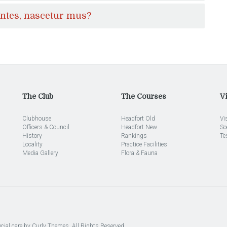
ontes, nascetur mus?
The Club
The Courses
Vi
Clubhouse
Headfort Old
Vi
Officers & Council
Headfort New
So
History
Rankings
Te
Locality
Practice Facilities
Media Gallery
Flora & Fauna
cial care by
Curly Themes
. All Rights Reserved.