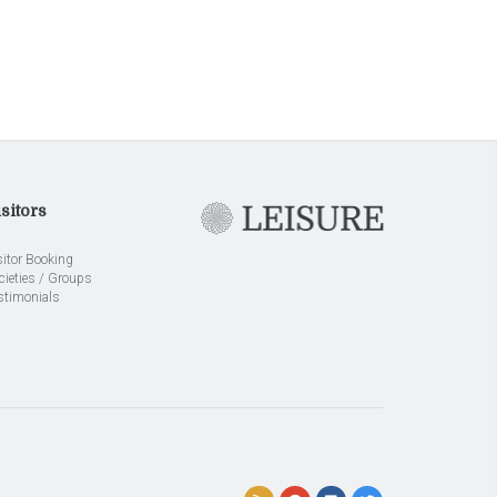
sitors
sitor Booking
cieties / Groups
stimonials