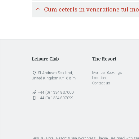
Cum ceteris in veneratione tui m
Leisure Club
The Resort
Member Bookings
St Andrews Scotland,
Location
United Kingdom KY16 8PN
Contact us
+44 (0) 1334 837000
+44 (0) 1334 837099
Leisure - Hotel, Resort & Spa Wordpress Theme. Designed with spe