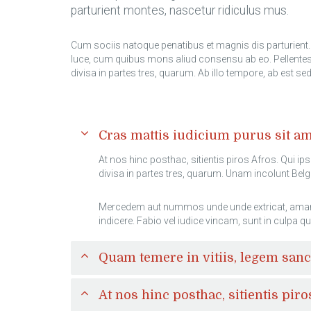
parturient montes, nascetur ridiculus mus.
Cum sociis natoque penatibus et magnis dis parturient. 
luce, cum quibus mons aliud consensu ab eo. Pellentesq
divisa in partes tres, quarum. Ab illo tempore, ab est s
Cras mattis iudicium purus sit 
At nos hinc posthac, sitientis piros Afros. Qui ip
divisa in partes tres, quarum. Unam incolunt Belga
Mercedem aut nummos unde unde extricat, amaras. 
indicere. Fabio vel iudice vincam, sunt in culpa qu
Quam temere in vitiis, legem san
At nos hinc posthac, sitientis piro