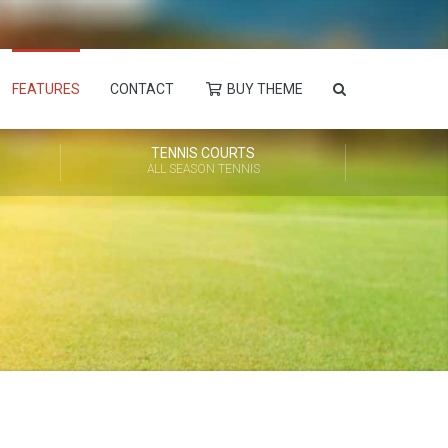
FEATURES
CONTACT
BUY THEME
TENNIS COURTS
ALL SEASON TENNIS