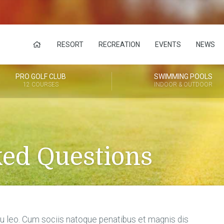
RESORT
RECREATION
EVENTS
NEWS
PRO GOLF CLUB
SWIMMING POOLS
12 COURSES
INDOOR & OUTDOOR
ked Questions
 eu leo. Cum sociis natoque penatibus et magnis dis