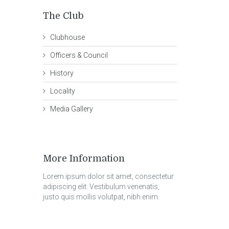
The Club
Clubhouse
Officers & Council
History
Locality
Media Gallery
More Information
Lorem ipsum dolor sit amet, consectetur
adipiscing elit. Vestibulum venenatis,
justo quis mollis volutpat, nibh enim.