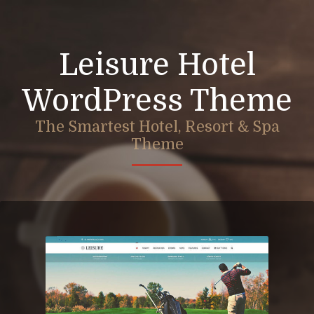
Leisure Hotel
WordPress Theme
The Smartest Hotel, Resort & Spa
Theme